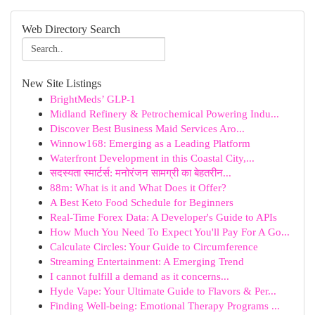
Web Directory Search
New Site Listings
BrightMeds’ GLP-1
Midland Refinery & Petrochemical Powering Indu...
Discover Best Business Maid Services Aro...
Winnow168: Emerging as a Leading Platform
Waterfront Development in this Coastal City,...
सदस्यता स्मार्टर्स: मनोरंजन सामग्री का बेहतरीन...
88m: What is it and What Does it Offer?
A Best Keto Food Schedule for Beginners
Real-Time Forex Data: A Developer's Guide to APIs
How Much You Need To Expect You'll Pay For A Go...
Calculate Circles: Your Guide to Circumference
Streaming Entertainment: A Emerging Trend
I cannot fulfill a demand as it concerns...
Hyde Vape: Your Ultimate Guide to Flavors & Per...
Finding Well-being: Emotional Therapy Programs ...