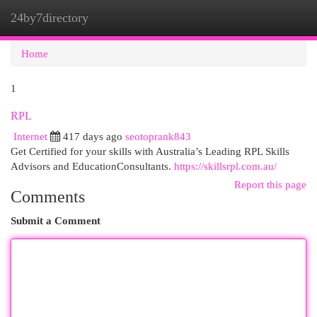
24by7directory
Togg
navi
Home
1
RPL
Internet
417 days ago
seotoprank843
Get Certified for your skills with Australia’s Leading RPL Skills
Advisors and EducationConsultants.
https://skillsrpl.com.au/
Report this page
Comments
Submit a Comment