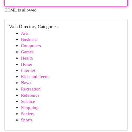
HTML is allowed
Web Directory Categories
Arts
Business
Computers
Games
Health
Home
Internet
Kids and Teens
News
Recreation
Reference
Science
Shopping
Society
Sports