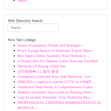
Sports
Web Directory Search
New Site Listings
Senior Acquisition: Trends and Strategies ...
Frisco Garage Repair of Solutions: Expert Solut...
Buy Vapes Online Australia: Your Definitive ...
A Simple Key For Hijama Center Near me Unveiled
Dự Đoán Lô Khung Chính Xác
장안동호빠, 그 밤의 풍경
Completely Liberated from Hair Removal : Las...
ORIGINS y vigilancia remota CCTV en CDMX
Amibroker Data Feeds: A Comprehensive Guide
Audifort Australia: Your Guide to Hearing Solut...
Gain Economic Freedom : Your Definitive Res...
PROFESSIONAL CERTIFIED ADMINISTRATIVE AI
MANAGE...