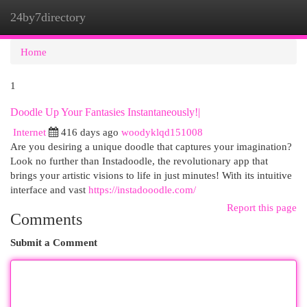
24by7directory
Togg
navi
Home
1
Doodle Up Your Fantasies Instantaneously!|
Internet
416 days ago
woodyklqd151008
Are you desiring a unique doodle that captures your imagination?
Look no further than Instadoodle, the revolutionary app that
brings your artistic visions to life in just minutes! With its intuitive
interface and vast
https://instadooodle.com/
Report this page
Comments
Submit a Comment