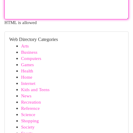
HTML is allowed
Web Directory Categories
Arts
Business
Computers
Games
Health
Home
Internet
Kids and Teens
News
Recreation
Reference
Science
Shopping
Society