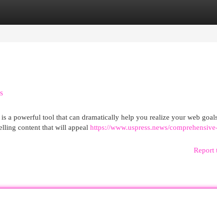
egories
Register
Login
s
is a powerful tool that can dramatically help you realize your web goal
lling content that will appeal
https://www.uspress.news/comprehensive
Report 