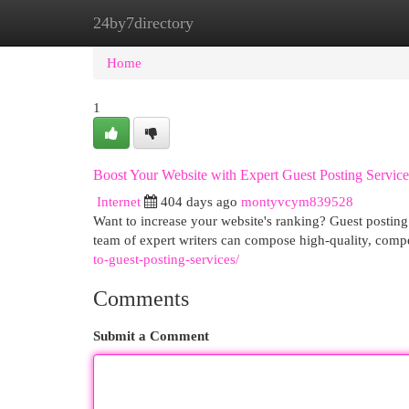
24by7directory
Home
New Site Listings
Add Site
Cat
Home
1
Boost Your Website with Expert Guest Posting Service
Internet
404 days ago
montyvcym839528
Want to increase your website's ranking? Guest posting 
team of expert writers can compose high-quality, compe
to-guest-posting-services/
Comments
Submit a Comment