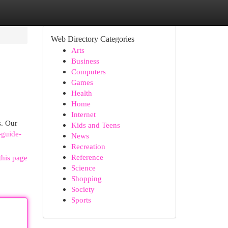
Web Directory Categories
Arts
Business
Computers
Games
Health
Home
Internet
s. Our
Kids and Teens
-guide-
News
Recreation
Reference
this page
Science
Shopping
Society
Sports