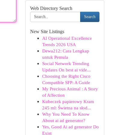
Web Directory Search
Search
New Site Listings
AI Operational Excellence
Trends 2026 USA
Dewa212: Cara Lengkap
untuk Pemula
Social Network Trending
Updates On best ai vide...
Choosing the Right Cisco
Compatible SFP: A Guide
My Precious Animal : A Story
of Affection
Kubeczek papierowy Kram
245 ml: Świetna na słod...
Why You Need To Know
About ai ad generator?
Yes, Good Ai ad generator Do
Exist