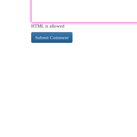
HTML is allowed