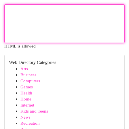
HTML is allowed
Web Directory Categories
Arts
Business
Computers
Games
Health
Home
Internet
Kids and Teens
News
Recreation