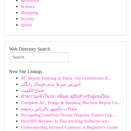
Reference
Science
Shopping
Society
Sports
Web Directory Search
New Site Listings
AC Repair Training in Patna | Air Conditioner R...
آموزش شرط بندی فوتبال رایگان
صباغ الكويت
ทำความเข้าใจ PG สล็อต: คู่มือสำหรับผู้เล่นใหม่
Complete AC, Fridge & Washing Machine Repair Co...
شغالات بالشهر بالرياض رخيصة
Navigating Landlord-Tenant Disputes: Expert Leg...
FlexiSPY Review: Is This tracking Software wo...
Understanding Infrared Cameras: A Beginner's Guide