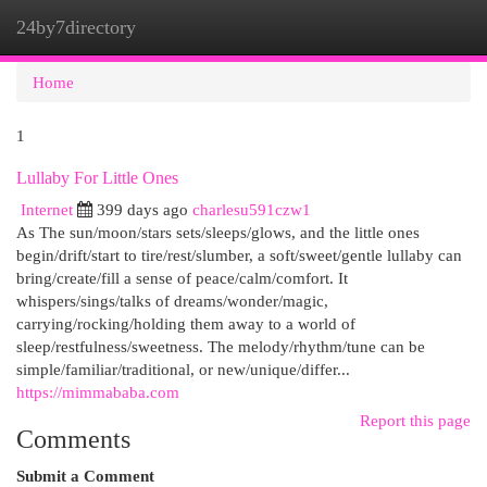
24by7directory
Togg
navi
Home
1
Lullaby For Little Ones
Internet
399 days ago
charlesu591czw1
As The sun/moon/stars sets/sleeps/glows, and the little ones
begin/drift/start to tire/rest/slumber, a soft/sweet/gentle lullaby can
bring/create/fill a sense of peace/calm/comfort. It
whispers/sings/talks of dreams/wonder/magic,
carrying/rocking/holding them away to a world of
sleep/restfulness/sweetness. The melody/rhythm/tune can be
simple/familiar/traditional, or new/unique/differ...
https://mimmababa.com
Report this page
Comments
Submit a Comment