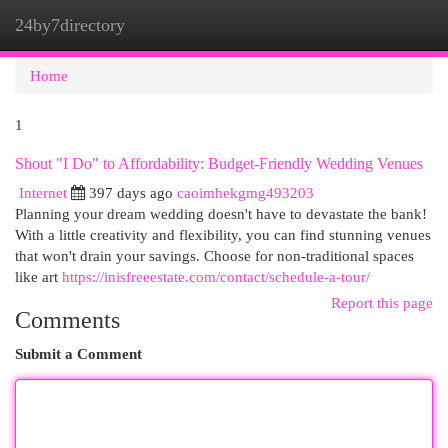
24by7directory
Togg
navi
Home
1
Shout "I Do" to Affordability: Budget-Friendly Wedding Venues
Internet
397 days ago
caoimhekgmg493203
Planning your dream wedding doesn't have to devastate the bank!
With a little creativity and flexibility, you can find stunning venues
that won't drain your savings. Choose for non-traditional spaces
like art
https://inisfreeestate.com/contact/schedule-a-tour/
Report this page
Comments
Submit a Comment