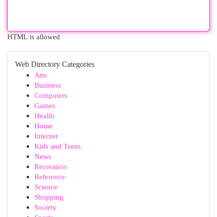
HTML is allowed
Web Directory Categories
Arts
Business
Computers
Games
Health
Home
Internet
Kids and Teens
News
Recreation
Reference
Science
Shopping
Society