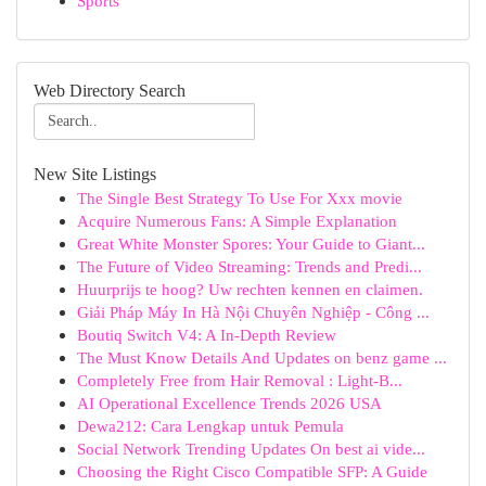
Sports
Web Directory Search
New Site Listings
The Single Best Strategy To Use For Xxx movie
Acquire Numerous Fans: A Simple Explanation
Great White Monster Spores: Your Guide to Giant...
The Future of Video Streaming: Trends and Predi...
Huurprijs te hoog? Uw rechten kennen en claimen.
Giải Pháp Máy In Hà Nội Chuyên Nghiệp - Công ...
Boutiq Switch V4: A In-Depth Review
The Must Know Details And Updates on benz game ...
Completely Free from Hair Removal : Light-B...
AI Operational Excellence Trends 2026 USA
Dewa212: Cara Lengkap untuk Pemula
Social Network Trending Updates On best ai vide...
Choosing the Right Cisco Compatible SFP: A Guide