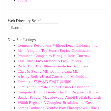
Sports
Web Directory Search
New Site Listings
Company Resolutions Without Legal Guidance: Ind...
Identifying the Top Search Engine Optimization ...
Prominent Companies Hiring in India Curren...
This Finest Taco Method: A Easy Process
Raden138: The Ultimate Guide for Beginners
Cầu cặp 3 càng MB: Bật mí 3 càng MB
A leaky Boiler: Usual Causes and Methods t...
Termius：终极远程终端工具指南
88m: Your Ultimate Online Casino Destination
Computer Buying Guide: The You Require to Know
Bandar Populer Megadewa88: Ambil Hadiah Fantastis!
W88th Register: A Complete Breakdown to Creat...
Lampa Paulmann Neordic Ivar: Skandynawski Blask...