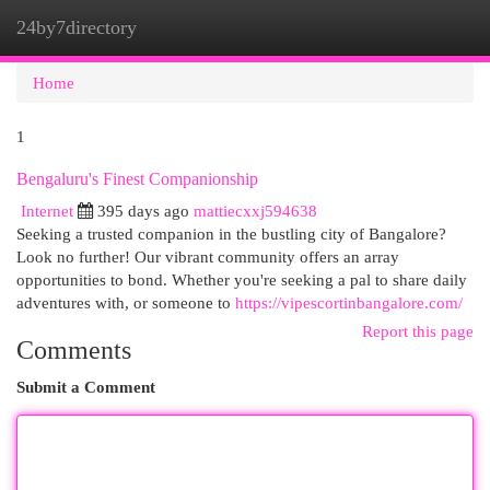
24by7directory
Togg
navi
Home
1
Bengaluru's Finest Companionship
Internet
395 days ago
mattiecxxj594638
Seeking a trusted companion in the bustling city of Bangalore?
Look no further! Our vibrant community offers an array
opportunities to bond. Whether you're seeking a pal to share daily
adventures with, or someone to
https://vipescortinbangalore.com/
Report this page
Comments
Submit a Comment