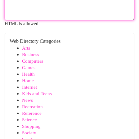
HTML is allowed
Web Directory Categories
Arts
Business
Computers
Games
Health
Home
Internet
Kids and Teens
News
Recreation
Reference
Science
Shopping
Society