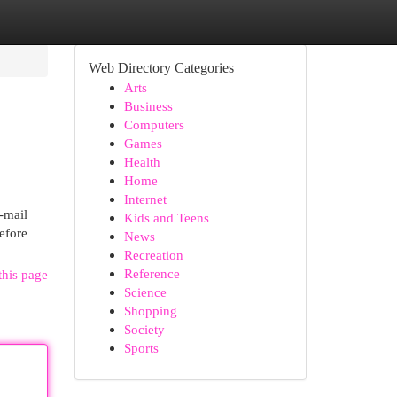
Web Directory Categories
Arts
Business
Computers
Games
Health
Home
Internet
-mail
Kids and Teens
before
News
Recreation
Reference
this page
Science
Shopping
Society
Sports