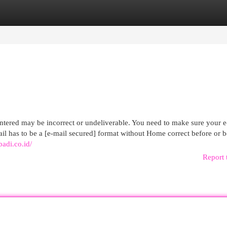
egories
Register
Login
entered may be incorrect or undeliverable. You need to make sure your e
mail has to be a [e-mail secured] format without Home correct before or 
badi.co.id/
Report 