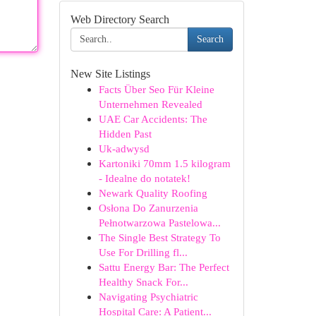
Web Directory Search
Search
New Site Listings
Facts Über Seo Für Kleine
Unternehmen Revealed
UAE Car Accidents: The
Hidden Past
Uk-adwysd
Kartoniki 70mm 1.5 kilogram
- Idealne do notatek!
Newark Quality Roofing
Osłona Do Zanurzenia
Pełnotwarzowa Pastelowa...
The Single Best Strategy To
Use For Drilling fl...
Sattu Energy Bar: The Perfect
Healthy Snack For...
Navigating Psychiatric
Hospital Care: A Patient...