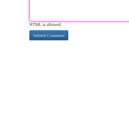
HTML is allowed