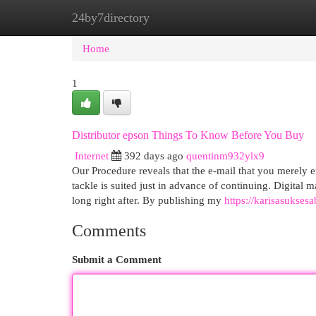
24by7directory
Home
New Site Listings
Add Site
Cat
Home
1
Distributor epson Things To Know Before You Buy
Internet
392 days ago
quentinm932ylx9
Our Procedure reveals that the e-mail that you merely 
tackle is suited just in advance of continuing. Digital 
long right after. By publishing my
https://karisasuksesa
Comments
Submit a Comment