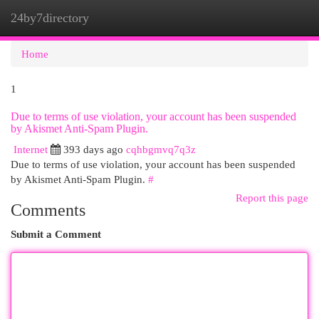
24by7directory
Togg
navi
Home
1
Due to terms of use violation, your account has been suspended
by Akismet Anti-Spam Plugin.
Internet
393 days ago
cqhbgmvq7q3z
Due to terms of use violation, your account has been suspended
by Akismet Anti-Spam Plugin.
#
Report this page
Comments
Submit a Comment