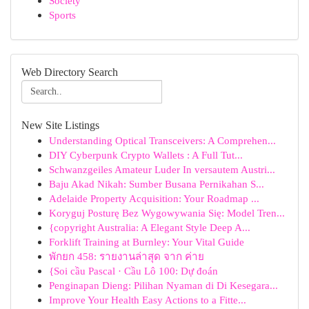
Society
Sports
Web Directory Search
New Site Listings
Understanding Optical Transceivers: A Comprehen...
DIY Cyberpunk Crypto Wallets : A Full Tut...
Schwanzgeiles Amateur Luder In versautem Austri...
Baju Akad Nikah: Sumber Busana Pernikahan S...
Adelaide Property Acquisition: Your Roadmap ...
Koryguj Posturę Bez Wygowywania Się: Model Tren...
{copyright Australia: A Elegant Style Deep A...
Forklift Training at Burnley: Your Vital Guide
พักยก 458: รายงานล่าสุด จาก ค่าย
{Soi cầu Pascal · Cầu Lô 100: Dự đoán
Penginapan Dieng: Pilihan Nyaman di Di Kesegara...
Improve Your Health Easy Actions to a Fitte...