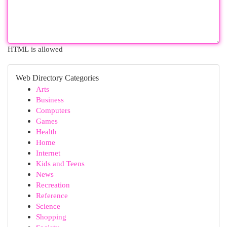
HTML is allowed
Web Directory Categories
Arts
Business
Computers
Games
Health
Home
Internet
Kids and Teens
News
Recreation
Reference
Science
Shopping