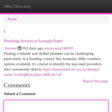
24by7directory
Togg
navi
Home
1
Plumbing Services in Australia Rated
Internet
392 days ago
adamyanm740103
Finding a reliable and skilled plumber can be challenging,
particularly in a bustling country like Australia. With countless
options available, it's crucial to identify the top-rated providers
who consistently deliver
https://businesslocal.com.au/listings?
name=roofing&location=all&city=all
Report this page
Comments
Submit a Comment