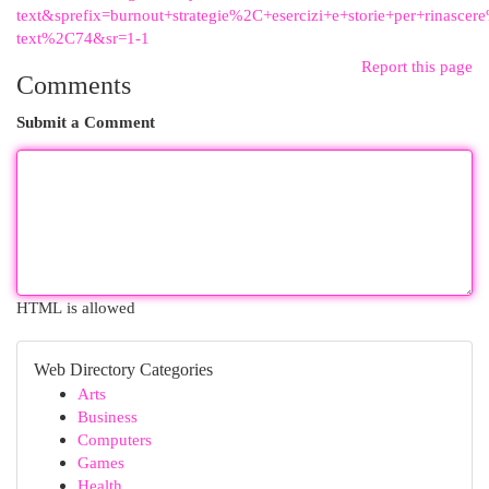
text&sprefix=burnout+strategie%2C+esercizi+e+storie+per+rinascere
text%2C74&sr=1-1
Report this page
Comments
Submit a Comment
HTML is allowed
Web Directory Categories
Arts
Business
Computers
Games
Health