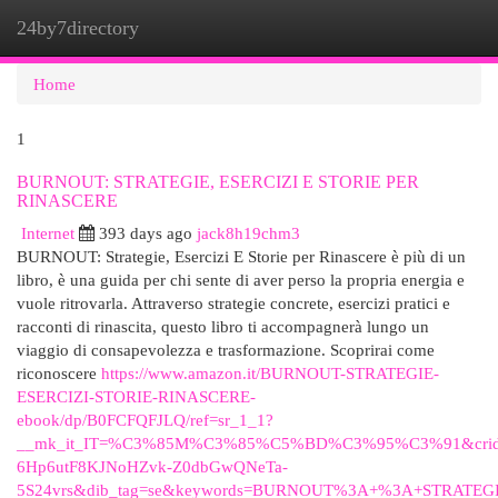
24by7directory
Togg
navi
Home
1
BURNOUT: STRATEGIE, ESERCIZI E STORIE PER
RINASCERE
Internet
393 days ago
jack8h19chm3
BURNOUT: Strategie, Esercizi E Storie per Rinascere è più di un
libro, è una guida per chi sente di aver perso la propria energia e
vuole ritrovarla. Attraverso strategie concrete, esercizi pratici e
racconti di rinascita, questo libro ti accompagnerà lungo un
viaggio di consapevolezza e trasformazione. Scoprirai come
riconoscere
https://www.amazon.it/BURNOUT-STRATEGIE-
ESERCIZI-STORIE-RINASCERE-
ebook/dp/B0FCFQFJLQ/ref=sr_1_1?
__mk_it_IT=%C3%85M%C3%85%C5%BD%C3%95%C3%91&crid=2E
6Hp6utF8KJNoHZvk-Z0dbGwQNeTa-
5S24vrs&dib_tag=se&keywords=BURNOUT%3A+%3A+STRATEGI