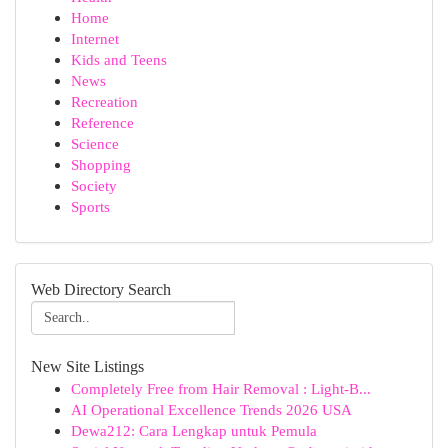
Home
Internet
Kids and Teens
News
Recreation
Reference
Science
Shopping
Society
Sports
Web Directory Search
New Site Listings
Completely Free from Hair Removal : Light-B...
AI Operational Excellence Trends 2026 USA
Dewa212: Cara Lengkap untuk Pemula