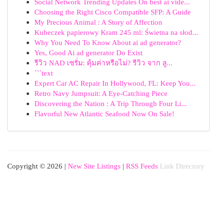
Social Network Trending Updates On best ai vide...
Choosing the Right Cisco Compatible SFP: A Guide
My Precious Animal : A Story of Affection
Kubeczek papierowy Kram 245 ml: Świetna na słod...
Why You Need To Know About ai ad generator?
Yes, Good Ai ad generator Do Exist
รีวิว NAD เซรั่ม: คุ้มค่าหรือไม่? รีวิว จาก ลู...
```text
Expert Car AC Repair In Hollywood, FL: Keep You...
Retro Navy Jumpsuit: A Eye-Catching Piece
Discovering the Nation : A Trip Through Four Li...
Flavorful New Atlantic Seafood Now On Sale!
Copyright © 2026 |
New Site Listings
|
RSS Feeds
Link Directory