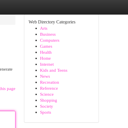
Web Directory Categories
Arts
Business
Computers
Games
Health
Home
Internet
enerate
Kids and Teens
News
Recreation
Reference
this page
Science
Shopping
Society
Sports