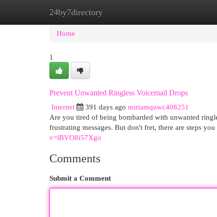
24by7directory
Home
New Site Listings
Add Site
Cat
Home
1
Prevent Unwanted Ringless Voicemail Drops
Internet
391 days ago
miriamquwc408251
Are you tired of being bombarded with unwanted ringle
frustrating messages. But don't fret, there are steps yo
v=lBVO8i57Xgo
Comments
Submit a Comment