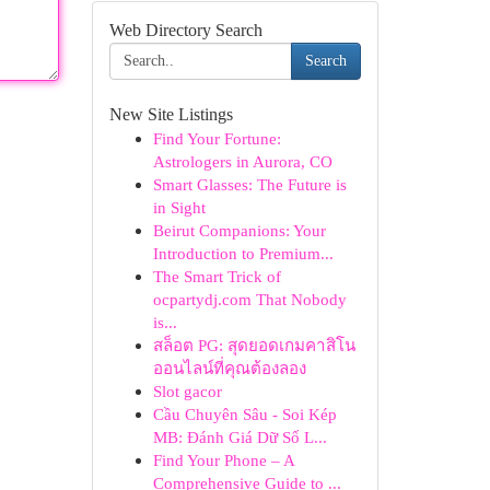
Web Directory Search
Search
New Site Listings
Find Your Fortune:
Astrologers in Aurora, CO
Smart Glasses: The Future is
in Sight
Beirut Companions: Your
Introduction to Premium...
The Smart Trick of
ocpartydj.com That Nobody
is...
สล็อต PG: สุดยอดเกมคาสิโน
ออนไลน์ที่คุณต้องลอง
Slot gacor
Cầu Chuyên Sâu - Soi Kép
MB: Đánh Giá Dữ Số L...
Find Your Phone – A
Comprehensive Guide to ...