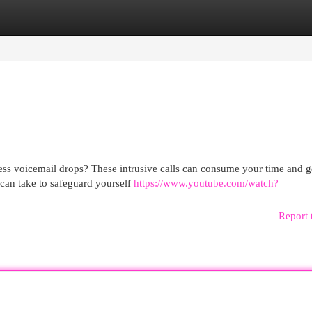
egories
Register
Login
ss voicemail drops? These intrusive calls can consume your time and g
u can take to safeguard yourself
https://www.youtube.com/watch?
Report 