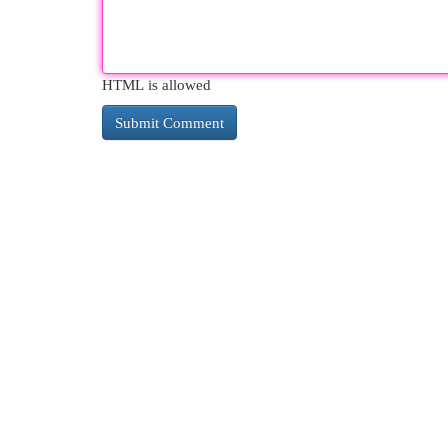
HTML is allowed