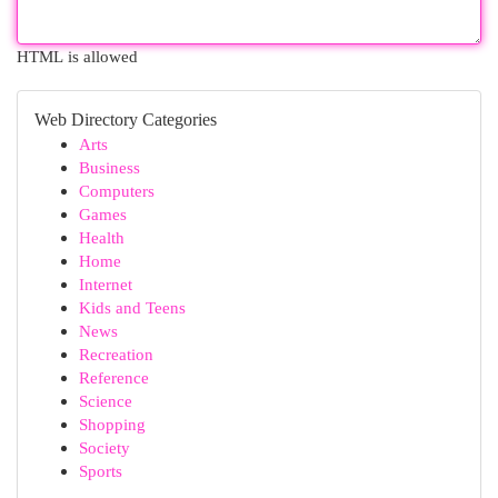
HTML is allowed
Web Directory Categories
Arts
Business
Computers
Games
Health
Home
Internet
Kids and Teens
News
Recreation
Reference
Science
Shopping
Society
Sports