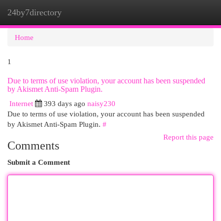
24by7directory
Togg
navi
Home
1
Due to terms of use violation, your account has been suspended
by Akismet Anti-Spam Plugin.
Internet
393 days ago
naisy230
Due to terms of use violation, your account has been suspended
by Akismet Anti-Spam Plugin.
#
Report this page
Comments
Submit a Comment