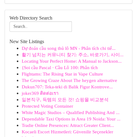
Web Directory Search
New Site Listings
Dự đoán cầu song thủ lô MN - Phân tích chi tiế...
활기 넘치는 커뮤니티 찾기: 주소, 바로가기, 사이...
Locating Your Perfect Home: A Manual to Jackson...
{Soi cầu Pascal · Cầu Lô 100: Phân tích
Flightams: The Rising Star in Vape Culture
The Growing Craze About The heygen alternative
Dukun707: Teka-teki di Balik Figur Kontrove...
joker369 ติดต่อเรา
일본직구, 득템의 모든 것! 쇼핑몰 비교분석
Protected Voting Container
White Magic Studios – Qualified Publishing And ...
Dependable Taxi Options in Area 19 Noida: Your ...
Tradie Online Presences: Attract Greater Client...
Kocaeli Escort Hizmetleri: Güvenilir Seçenekler