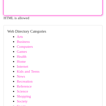
HTML is allowed
Web Directory Categories
Arts
Business
Computers
Games
Health
Home
Internet
Kids and Teens
News
Recreation
Reference
Science
Shopping
Society