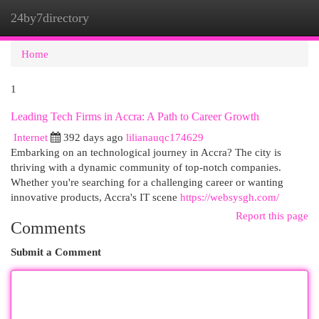
24by7directory
Togg
navi
Home
1
Leading Tech Firms in Accra: A Path to Career Growth
Internet
392 days ago
lilianauqc174629
Embarking on an technological journey in Accra? The city is
thriving with a dynamic community of top-notch companies.
Whether you're searching for a challenging career or wanting
innovative products, Accra's IT scene
https://websysgh.com/
Report this page
Comments
Submit a Comment