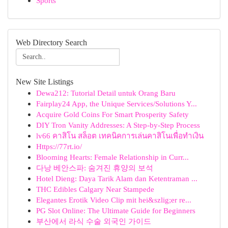
Sports
Web Directory Search
New Site Listings
Dewa212: Tutorial Detail untuk Orang Baru
Fairplay24 App, the Unique Services/Solutions Y...
Acquire Gold Coins For Smart Prosperity Safety
DIY Tron Vanity Addresses: A Step-by-Step Process
lv66 คาสิโน สล็อต เทคนิคการเล่นคาสิโนเพื่อทำเงิน
Https://77rt.io/
Blooming Hearts: Female Relationship in Curr...
다낭 베안스파: 숨겨진 휴양의 보석
Hotel Dieng: Daya Tarik Alam dan Ketentraman ...
THC Edibles Calgary Near Stampede
Elegantes Erotik Video Clip mit hei&szlig;er re...
PG Slot Online: The Ultimate Guide for Beginners
부산에서 라식 수술 외국인 가이드