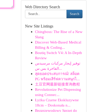
Web Directory Search
Search
New Site Listings
Chingboss: The Rise of a New
Slang
Discover Web-Based Medical
Billing & Coding...
Boutiq Switch V4: A In-Depth
Review
توفير إيجار مركبات مرسيدس
الفاخرة بس س...
สุดยอดประสบการณ์! สล็อต
PG พร้อมเสิร์ฟความสนุกไ...
土豆官网最新链接查询教程
Revolutionize Pet Dispensing
using Connec...
Łyżka Czarne Ekskluzywne
18cm – Doskonała n...
Bezprzewodowy Sprzęt do