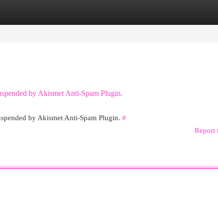
egories
Register
Login
 suspended by Akismet Anti-Spam Plugin.
 suspended by Akismet Anti-Spam Plugin.
#
Report 