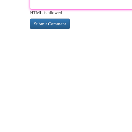
HTML is allowed