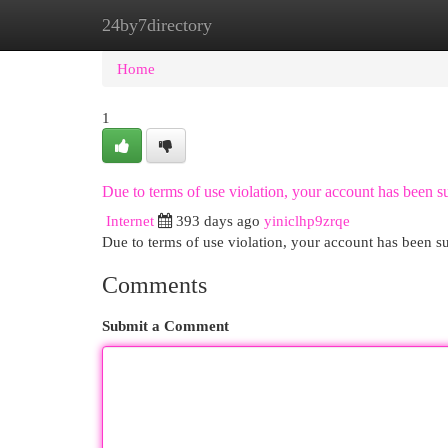
24by7directory
Home
New Site Listings
Add Site
Cat
Home
1
Due to terms of use violation, your account has been
Internet
393 days ago
yiniclhp9zrqe
Due to terms of use violation, your account has been
Comments
Submit a Comment