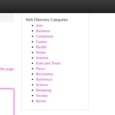
Web Directory Categories
Arts
Business
Computers
Games
Health
Home
Internet
Kids and Teens
News
this page
Recreation
Reference
Science
Shopping
Society
Sports