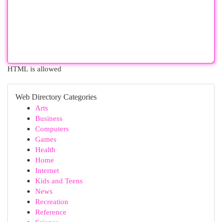
HTML is allowed
Web Directory Categories
Arts
Business
Computers
Games
Health
Home
Internet
Kids and Teens
News
Recreation
Reference