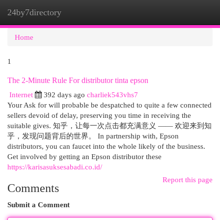
24by7directory
Togg
navi
Home
1
The 2-Minute Rule For distributor tinta epson
Internet
392 days ago
charliek543vhs7
Your Ask for will probable be despatched to quite a few connected
sellers devoid of delay, preserving you time in receiving the
suitable gives. 知乎，让每一次点击都充满意义 —— 欢迎来到知
乎，发现问题背后的世界。 In partnership with, Epson
distributors, you can faucet into the whole likely of the business.
Get involved by getting an Epson distributor these
https://karisasuksesabadi.co.id/
Report this page
Comments
Submit a Comment