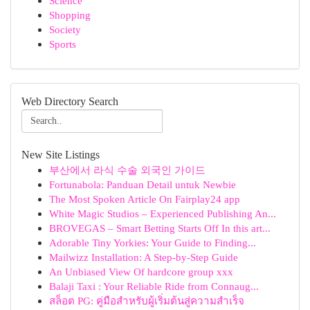
Science
Shopping
Society
Sports
Web Directory Search
New Site Listings
부산에서 라식 수술 외국인 가이드
Fortunabola: Panduan Detail untuk Newbie
The Most Spoken Article On Fairplay24 app
White Magic Studios – Experienced Publishing An...
BROVEGAS – Smart Betting Starts Off In this art...
Adorable Tiny Yorkies: Your Guide to Finding...
Mailwizz Installation: A Step-by-Step Guide
An Unbiased View Of hardcore group xxx
Balaji Taxi : Your Reliable Ride from Connaug...
สล็อต PG: คู่มือสำหรับผู้เริ่มต้นสู่ความสำเร็จ