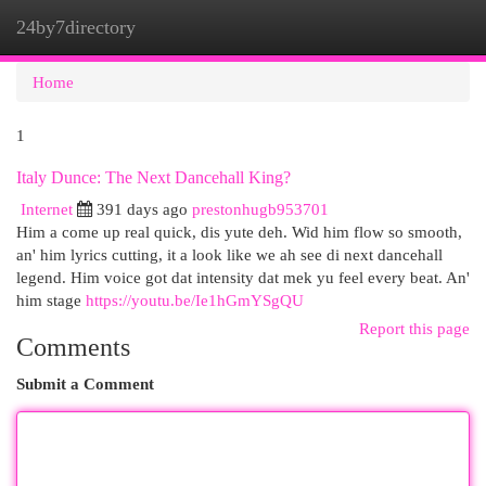
24by7directory
Togg
navi
Home
1
Italy Dunce: The Next Dancehall King?
Internet
391 days ago
prestonhugb953701
Him a come up real quick, dis yute deh. Wid him flow so smooth,
an' him lyrics cutting, it a look like we ah see di next dancehall
legend. Him voice got dat intensity dat mek yu feel every beat. An'
him stage
https://youtu.be/Ie1hGmYSgQU
Report this page
Comments
Submit a Comment