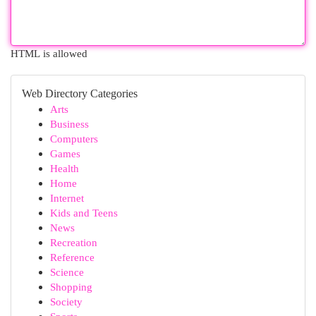
HTML is allowed
Web Directory Categories
Arts
Business
Computers
Games
Health
Home
Internet
Kids and Teens
News
Recreation
Reference
Science
Shopping
Society