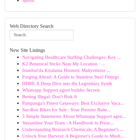
Sports
Web Directory Search
New Site Listings
Navigating Healthcare Staffing Challenges: Key ...
K2 Botanical Sticks Near My Location : ...
İstanbul'da Kiralama Hizmeti: Maliyetinize ...
Forging Ahead: A Guide to Stainless Steel Fittings
HH88: A Deep Dive into the Legendary Synth
Whatsapp Support agent builder Secrets
Betting Illegal: Don't Risk It
Pampanga's Finest Getaways: Best Exclusive Vaca...
Sur-Ron Bikes for Sale : Your Premier Batte...
5 Simple Statements About Whatsapp Support agen...
Streamline Your Team : A Handbook to Prese...
Understanding Research Chemicals: A Beginner's ...
Unlock Your Harvest: A Beginner's Guide to Mush...