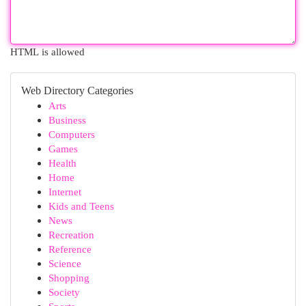
HTML is allowed
Web Directory Categories
Arts
Business
Computers
Games
Health
Home
Internet
Kids and Teens
News
Recreation
Reference
Science
Shopping
Society