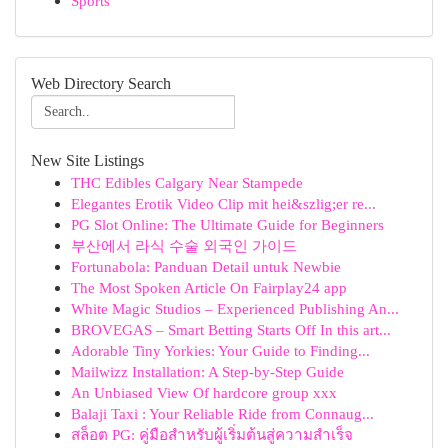
Sports
Web Directory Search
New Site Listings
THC Edibles Calgary Near Stampede
Elegantes Erotik Video Clip mit hei&szlig;er re...
PG Slot Online: The Ultimate Guide for Beginners
부산에서 라식 수술 외국인 가이드
Fortunabola: Panduan Detail untuk Newbie
The Most Spoken Article On Fairplay24 app
White Magic Studios – Experienced Publishing An...
BROVEGAS – Smart Betting Starts Off In this art...
Adorable Tiny Yorkies: Your Guide to Finding...
Mailwizz Installation: A Step-by-Step Guide
An Unbiased View Of hardcore group xxx
Balaji Taxi : Your Reliable Ride from Connaug...
สล็อต PG: คู่มือสำหรับผู้เริ่มต้นสู่ความสำเร็จ