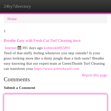
24by7directory
Togg
navi
Home
1
Breathe Easy with Fresh-Cut Turf Cleaning lawn
Internet
391 days ago
kobinxkb865891
Tired of that stuffy feeling whenever you step outside? Is your
grass looking more like a dusty jungle than a lush oasis? Breathe
easy knowing that our expert team at GreenThumb Turf Cleaning
can transform your
https://www.azfreshyard.com
Report this page
Comments
Submit a Comment