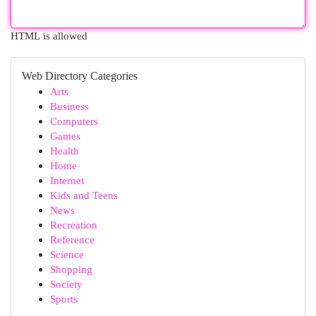
HTML is allowed
Web Directory Categories
Arts
Business
Computers
Games
Health
Home
Internet
Kids and Teens
News
Recreation
Reference
Science
Shopping
Society
Sports