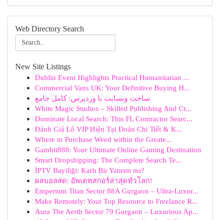
Web Directory Search
New Site Listings
Dublin Event Highlights Practical Humanitarian ...
Commercial Vans UK: Your Definitive Buying H...
ساخت وبسایت با وردپرس: کامل جامع
White Magic Studios – Skilled Publishing And Cr...
Dominate Local Search: This FL Contractor Searc...
Đánh Giá Lô VIP Hiện Tại Đoán Chi Tiết & K...
Where to Purchase Weed within the Greate...
Gambit888: Your Ultimate Online Gaming Destination
Smart Dropshipping: The Complete Search Te...
İPTV Bayiliği: Karlı Bir Yatırım mı?
ผลบอลสด: อัพเดทสกอร์ล่าสุดทั่วโลก!
Emperium Titan Sector 88A Gurgaon – Ultra-Luxur...
Make Remotely: Your Top Resource to Freelance R...
Aura The Aerth Sector 79 Gurgaon – Luxurious Ap...