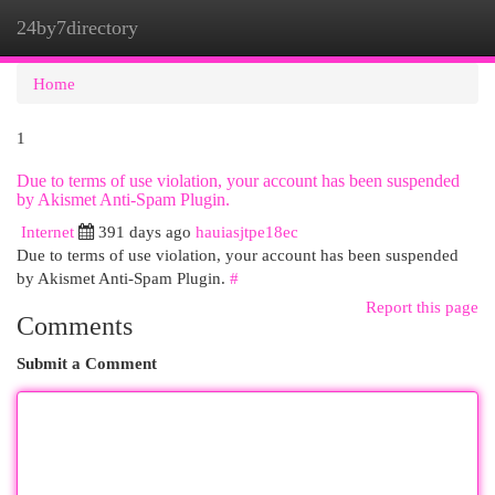
24by7directory
Togg
navi
Home
1
Due to terms of use violation, your account has been suspended
by Akismet Anti-Spam Plugin.
Internet
391 days ago
hauiasjtpe18ec
Due to terms of use violation, your account has been suspended
by Akismet Anti-Spam Plugin.
#
Report this page
Comments
Submit a Comment