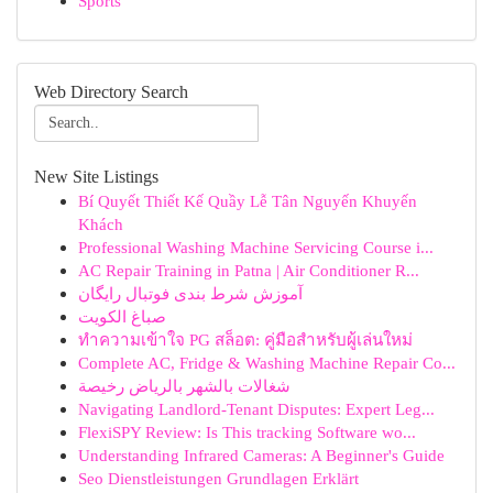
Sports
Web Directory Search
New Site Listings
Bí Quyết Thiết Kế Quầy Lễ Tân Nguyến Khuyến
Khách
Professional Washing Machine Servicing Course i...
AC Repair Training in Patna | Air Conditioner R...
آموزش شرط بندی فوتبال رایگان
صباغ الكويت
ทำความเข้าใจ PG สล็อต: คู่มือสำหรับผู้เล่นใหม่
Complete AC, Fridge & Washing Machine Repair Co...
شغالات بالشهر بالرياض رخيصة
Navigating Landlord-Tenant Disputes: Expert Leg...
FlexiSPY Review: Is This tracking Software wo...
Understanding Infrared Cameras: A Beginner's Guide
Seo Dienstleistungen Grundlagen Erklärt