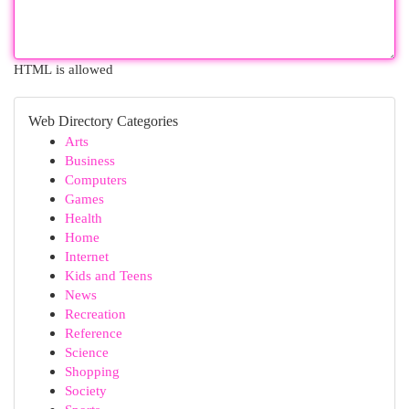
HTML is allowed
Web Directory Categories
Arts
Business
Computers
Games
Health
Home
Internet
Kids and Teens
News
Recreation
Reference
Science
Shopping
Society