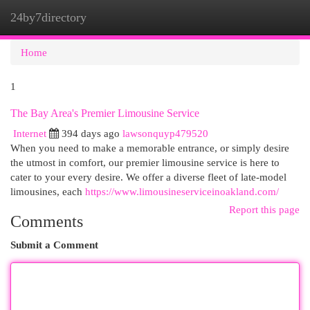
24by7directory
Togg
navi
Home
1
The Bay Area's Premier Limousine Service
Internet
394 days ago
lawsonquyp479520
When you need to make a memorable entrance, or simply desire
the utmost in comfort, our premier limousine service is here to
cater to your every desire. We offer a diverse fleet of late-model
limousines, each
https://www.limousineserviceinoakland.com/
Report this page
Comments
Submit a Comment