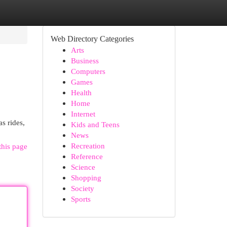
Web Directory Categories
Arts
Business
Computers
Games
Health
Home
Internet
s rides,
Kids and Teens
News
Recreation
this page
Reference
Science
Shopping
Society
Sports