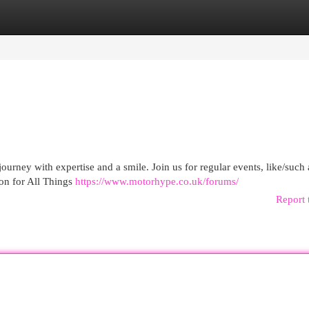
egories
Register
Login
urney with expertise and a smile. Join us for regular events, like/such a
on for All Things
https://www.motorhype.co.uk/forums/
Report 