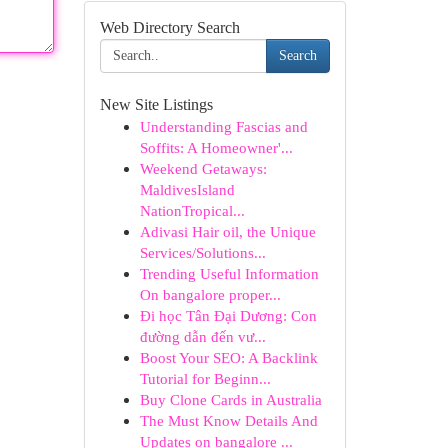
Web Directory Search
Search
New Site Listings
Understanding Fascias and
Soffits: A Homeowner'...
Weekend Getaways:
MaldivesIsland
NationTropical...
Adivasi Hair oil, the Unique
Services/Solutions...
Trending Useful Information
On bangalore proper...
Đi học Tân Đại Dương: Con
đường dẫn đến vư...
Boost Your SEO: A Backlink
Tutorial for Beginn...
Buy Clone Cards in Australia
The Must Know Details And
Updates on bangalore ...