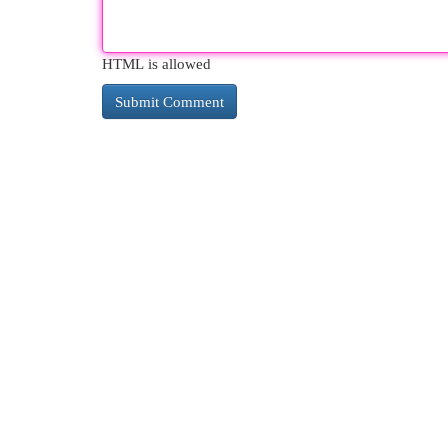
HTML is allowed