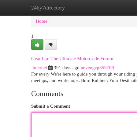
24by7directory
Home
New Site Listings
Add Site
Cat
Home
1
Gear Up: The Ultimate Motorcycle Forum
Internet
391 days ago
neveogcp859700
For every We're here to guide you through your riding jo
meetups, and workshops. Burn Rubber : Your Destinati
Comments
Submit a Comment