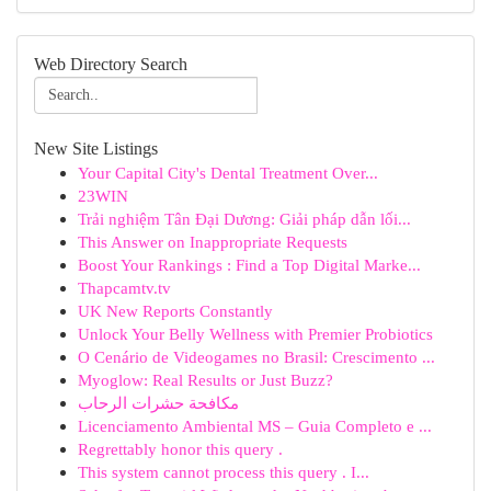
Web Directory Search
New Site Listings
Your Capital City's Dental Treatment Over...
23WIN
Trải nghiệm Tân Đại Dương: Giải pháp dẫn lối...
This Answer on Inappropriate Requests
Boost Your Rankings : Find a Top Digital Marke...
Thapcamtv.tv
UK New Reports Constantly
Unlock Your Belly Wellness with Premier Probiotics
O Cenário de Videogames no Brasil: Crescimento ...
Myoglow: Real Results or Just Buzz?
مكافحة حشرات الرحاب
Licenciamento Ambiental MS – Guia Completo e ...
Regrettably honor this query .
This system cannot process this query . I...