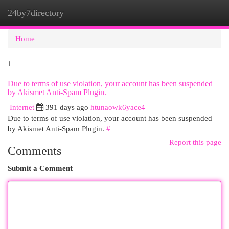
24by7directory
Togg
navi
Home
1
Due to terms of use violation, your account has been suspended
by Akismet Anti-Spam Plugin.
Internet
391 days ago
htunaowk6yace4
Due to terms of use violation, your account has been suspended
by Akismet Anti-Spam Plugin.
#
Report this page
Comments
Submit a Comment