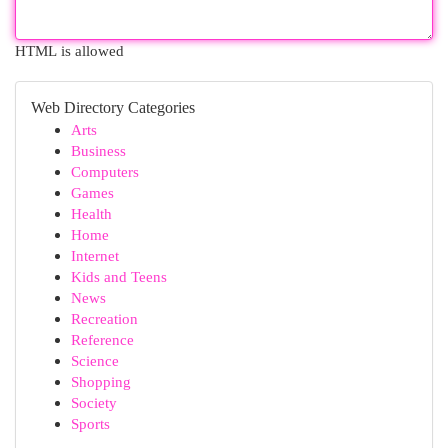
HTML is allowed
Web Directory Categories
Arts
Business
Computers
Games
Health
Home
Internet
Kids and Teens
News
Recreation
Reference
Science
Shopping
Society
Sports