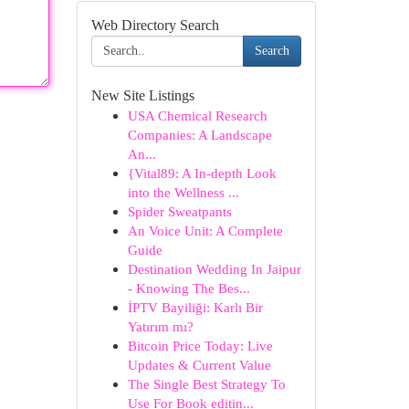
Web Directory Search
Search
New Site Listings
USA Chemical Research
Companies: A Landscape
An...
{Vital89: A In-depth Look
into the Wellness ...
Spider Sweatpants
An Voice Unit: A Complete
Guide
Destination Wedding In Jaipur
- Knowing The Bes...
İPTV Bayiliği: Karlı Bir
Yatırım mı?
Bitcoin Price Today: Live
Updates & Current Value
The Single Best Strategy To
Use For Book editin...