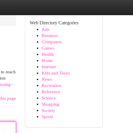
Web Directory Categories
Arts
Business
Computers
Games
Health
Home
Internet
 to reach
Kids and Teens
sion
News
ussing-
Recreation
Reference
Science
this page
Shopping
Society
Sports