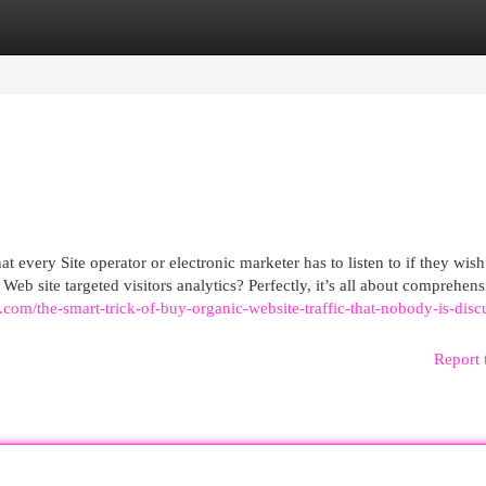
egories
Register
Login
at every Site operator or electronic marketer has to listen to if they wish
Web site targeted visitors analytics? Perfectly, it’s all about comprehen
.com/the-smart-trick-of-buy-organic-website-traffic-that-nobody-is-disc
Report 