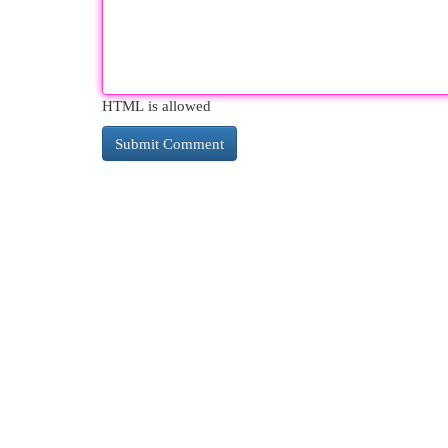
HTML is allowed