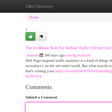
24by7directory
Home
New Site Listings
Add Site
Cat
Home
1
The 10-Minute Rule For Website Traffic Checker Free
Internet
390 days ago
mitchg162nxe8
Web Page targeted traffic analytics is a kind of things th
nowadays’s on the net entire world. But what exactly is 
that's visiting your
https://riverkzhh858789.tribunablog
50395924
Comments
Submit a Comment