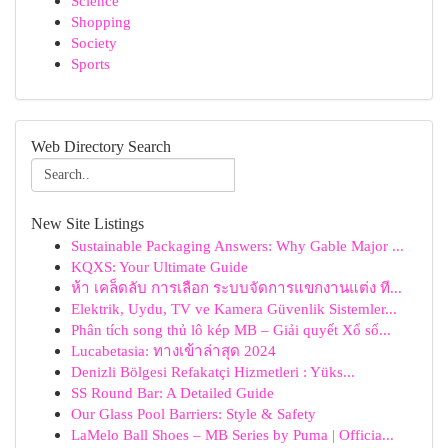
Science
Shopping
Society
Sports
Web Directory Search
New Site Listings
Sustainable Packaging Answers: Why Gable Major ...
KQXS: Your Ultimate Guide
ห้า เคล็ดลับ การเลือก ระบบจัดการแขกงานแต่ง ที...
Elektrik, Uydu, TV ve Kamera Güvenlik Sistemler...
Phân tích song thủ lô kép MB – Giải quyết Xổ số...
Lucabetasia: ทางเข้าล่าสุด 2024
Denizli Bölgesi Refakatçi Hizmetleri : Yüks...
SS Round Bar: A Detailed Guide
Our Glass Pool Barriers: Style & Safety
LaMelo Ball Shoes – MB Series by Puma | Officia...