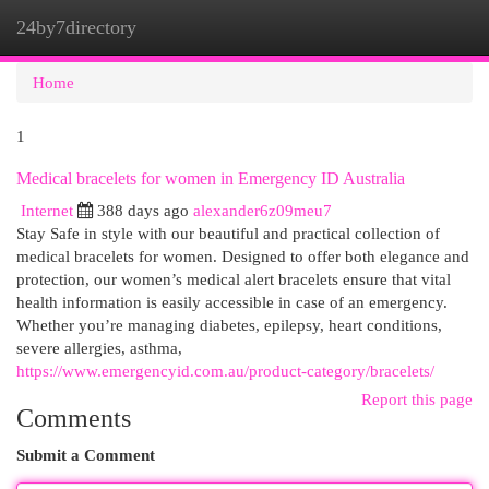
24by7directory
Togg
navi
Home
1
Medical bracelets for women in Emergency ID Australia
Internet
388 days ago
alexander6z09meu7
Stay Safe in style with our beautiful and practical collection of
medical bracelets for women. Designed to offer both elegance and
protection, our women’s medical alert bracelets ensure that vital
health information is easily accessible in case of an emergency.
Whether you’re managing diabetes, epilepsy, heart conditions,
severe allergies, asthma,
https://www.emergencyid.com.au/product-category/bracelets/
Report this page
Comments
Submit a Comment