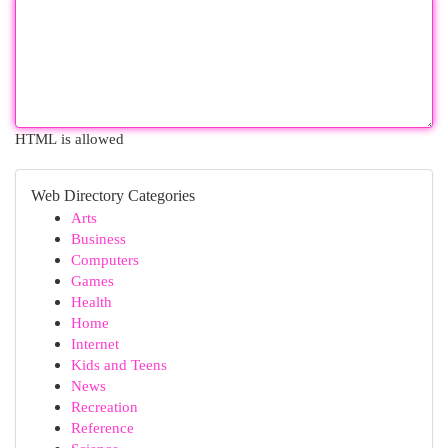
HTML is allowed
Web Directory Categories
Arts
Business
Computers
Games
Health
Home
Internet
Kids and Teens
News
Recreation
Reference