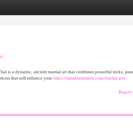
egories
Register
Login
e!
ai is a dynamic, ancient martial art that combines powerful kicks, pun
orkout that will enhance your
https://tamamartialarts.com/martial-arts-
Report 