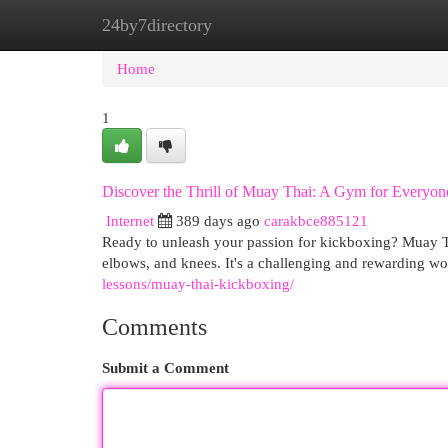
24by7directory
Home
New Site Listings
Add Site
Cat
Home
1
Discover the Thrill of Muay Thai: A Gym for Everyon
Internet
389 days ago
carakbce885121
Ready to unleash your passion for kickboxing? Muay Th
elbows, and knees. It's a challenging and rewarding w
lessons/muay-thai-kickboxing/
Comments
Submit a Comment