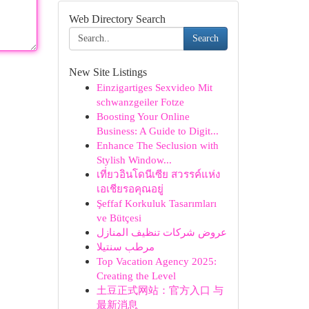
Web Directory Search
Search
New Site Listings
Einzigartiges Sexvideo Mit
schwanzgeiler Fotze
Boosting Your Online
Business: A Guide to Digit...
Enhance The Seclusion with
Stylish Window...
เที่ยวอินโดนีเซีย สวรรค์แห่ง
เอเชียรอคุณอยู่
Şeffaf Korkuluk Tasarımları
ve Bütçesi
عروض شركات تنظيف المنازل
مرطب سنتيلا
Top Vacation Agency 2025:
Creating the Level
土豆正式网站：官方入口 与
最新消息