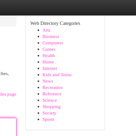
Web Directory Categories
Arts
Business
Computers
Games
Health
Home
Internet
ches,
Kids and Teens
News
Recreation
Reference
this page
Science
Shopping
Society
Sports