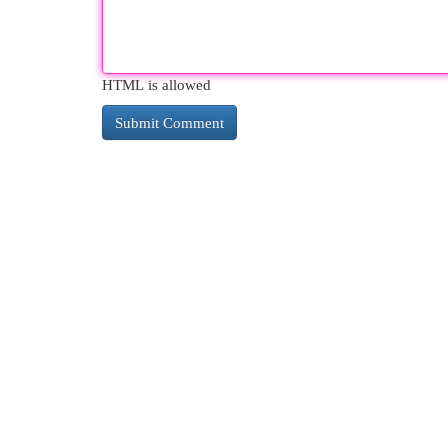
HTML is allowed