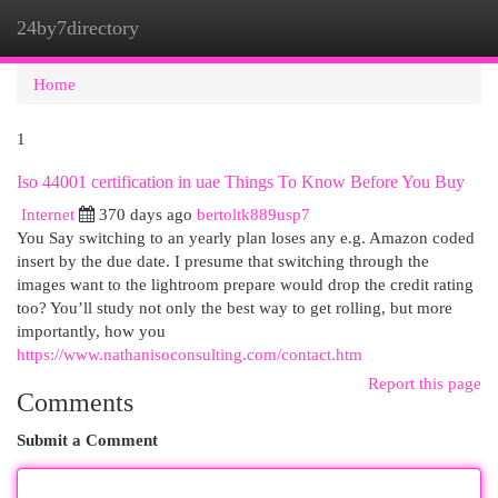
24by7directory
Togg
navi
Home
1
Iso 44001 certification in uae Things To Know Before You Buy
Internet
370 days ago
bertoltk889usp7
You Say switching to an yearly plan loses any e.g. Amazon coded
insert by the due date. I presume that switching through the
images want to the lightroom prepare would drop the credit rating
too? You’ll study not only the best way to get rolling, but more
importantly, how you
https://www.nathanisoconsulting.com/contact.htm
Report this page
Comments
Submit a Comment