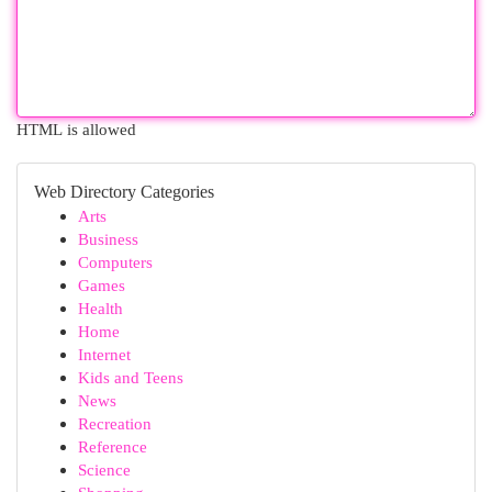
HTML is allowed
Web Directory Categories
Arts
Business
Computers
Games
Health
Home
Internet
Kids and Teens
News
Recreation
Reference
Science