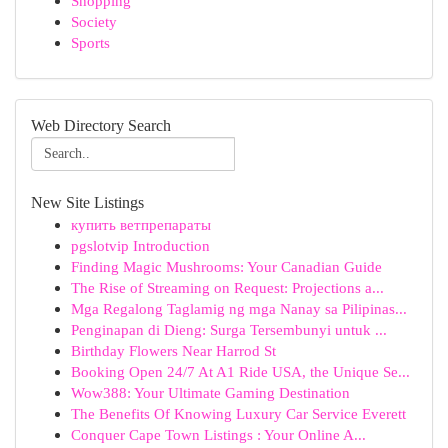
Shopping
Society
Sports
Web Directory Search
New Site Listings
купить ветпрепараты
pgslotvip Introduction
Finding Magic Mushrooms: Your Canadian Guide
The Rise of Streaming on Request: Projections a...
Mga Regalong Taglamig ng mga Nanay sa Pilipinas...
Penginapan di Dieng: Surga Tersembunyi untuk ...
Birthday Flowers Near Harrod St
Booking Open 24/7 At A1 Ride USA, the Unique Se...
Wow388: Your Ultimate Gaming Destination
The Benefits Of Knowing Luxury Car Service Everett
Conquer Cape Town Listings : Your Online A...