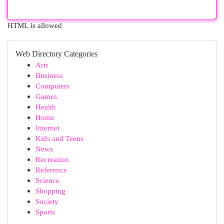
HTML is allowed
Web Directory Categories
Arts
Business
Computers
Games
Health
Home
Internet
Kids and Teens
News
Recreation
Reference
Science
Shopping
Society
Sports