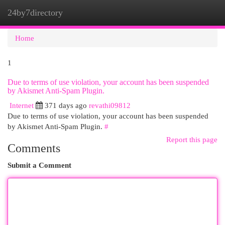
24by7directory
Togg
navi
Home
1
Due to terms of use violation, your account has been suspended
by Akismet Anti-Spam Plugin.
Internet
371 days ago
revathi09812
Due to terms of use violation, your account has been suspended
by Akismet Anti-Spam Plugin.
#
Report this page
Comments
Submit a Comment