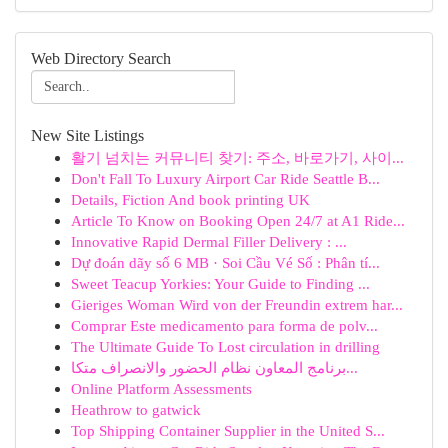
Web Directory Search
New Site Listings
활기 넘치는 커뮤니티 찾기: 주소, 바로가기, 사이...
Don't Fall To Luxury Airport Car Ride Seattle B...
Details, Fiction And book printing UK
Article To Know on Booking Open 24/7 at A1 Ride...
Innovative Rapid Dermal Filler Delivery : ...
Dự đoán dãy số 6 MB · Soi Cầu Vé Số : Phân tí...
Sweet Teacup Yorkies: Your Guide to Finding ...
Gieriges Woman Wird von der Freundin extrem har...
Comprar Este medicamento para forma de polv...
The Ultimate Guide To Lost circulation in drilling
برنامج المعاون نظام الحضور والانصراف متكا...
Online Platform Assessments
Heathrow to gatwick
Top Shipping Container Supplier in the United S...