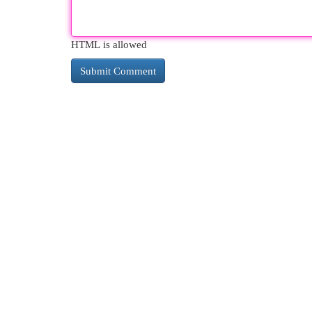
HTML is allowed