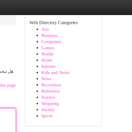
Web Directory Categories
Arts
Business
Computers
Games
Health
Home
Internet
ت الشحن
Kids and Teens
News
Recreation
this page
Reference
Science
Shopping
Society
Sports