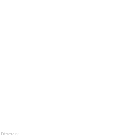
 Directory