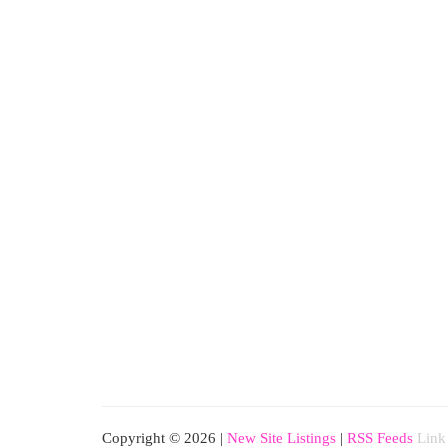
Copyright © 2026 |
New Site Listings
|
RSS Feeds
Link