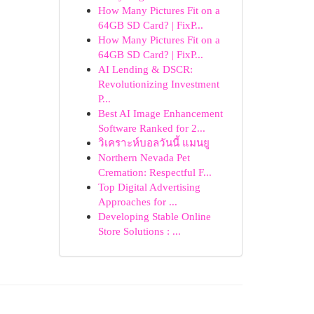
How Many Pictures Fit on a
64GB SD Card? | FixP...
How Many Pictures Fit on a
64GB SD Card? | FixP...
AI Lending & DSCR:
Revolutionizing Investment
P...
Best AI Image Enhancement
Software Ranked for 2...
วิเคราะห์บอลวันนี้ แมนยู
Northern Nevada Pet
Cremation: Respectful F...
Top Digital Advertising
Approaches for ...
Developing Stable Online
Store Solutions : ...