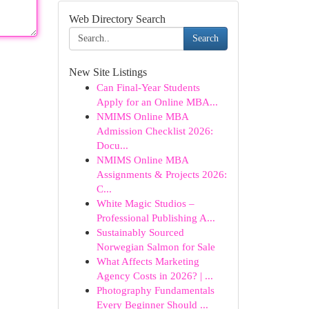
Web Directory Search
Search
New Site Listings
Can Final-Year Students
Apply for an Online MBA...
NMIMS Online MBA
Admission Checklist 2026:
Docu...
NMIMS Online MBA
Assignments & Projects 2026:
C...
White Magic Studios –
Professional Publishing A...
Sustainably Sourced
Norwegian Salmon for Sale
What Affects Marketing
Agency Costs in 2026? | ...
Photography Fundamentals
Every Beginner Should ...