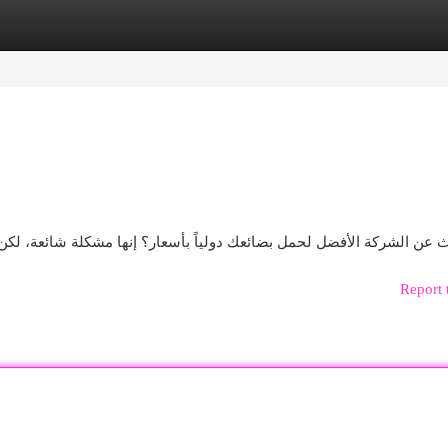
egories
Register
Login
ار؟ إنها مشكلة شائعة، لكن لا تقلق! سنخبرك مجموعة واسعة من مؤسسا
Report 