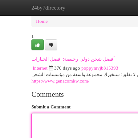
24by7directory
Home
New Site Listings
Add Site
Cat
Home
1
أفضل شحن دولي رخيصة: افضل الخيارات
Internet
370 days ago
poppymvjb815393
هل تبحث عن الشركة الأفضل لحمل بضائعك دولياً بأسع
https://www.genacomkw.com/
Comments
Submit a Comment