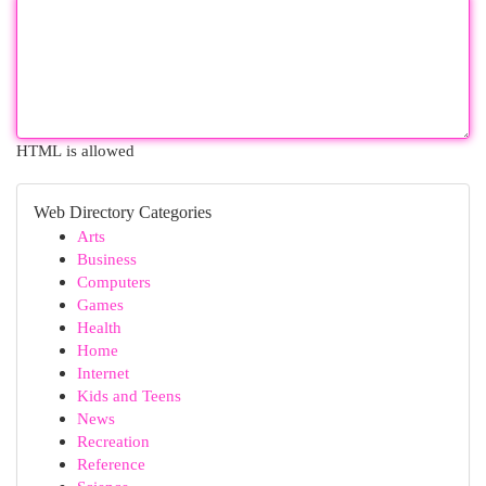
HTML is allowed
Web Directory Categories
Arts
Business
Computers
Games
Health
Home
Internet
Kids and Teens
News
Recreation
Reference