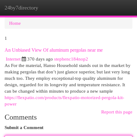
24by7directory
Togg
navi
Home
1
An Unbiased View Of aluminum pergolas near me
Internet
370 days ago
stephenc184nop2
As For the material, Hanso Household stands out in the market by
making pergolas that don’t just glance superior, but last very long
much too. They employ exceptional-top quality aluminum for
design, regarded for its longevity and temperature resistance. It
can be changed within minutes to produce a new sample
https://flexpatio.com/products/flexpatio-motorized-pergola-kit-
power
Report this page
Comments
Submit a Comment