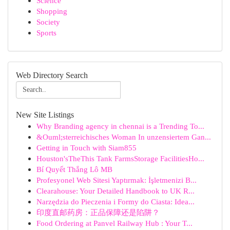
Science
Shopping
Society
Sports
Web Directory Search
New Site Listings
Why Branding agency in chennai is a Trending To...
&Ouml;sterreichisches Woman In unzensiertem Gan...
Getting in Touch with Siam855
Houston'sTheThis Tank FarmsStorage FacilitiesHo...
Bí Quyết Thắng Lô MB
Profesyonel Web Sitesi Yaptırmak: İşletmenizi B...
Clearahouse: Your Detailed Handbook to UK R...
Narzędzia do Pieczenia i Formy do Ciasta: Idea...
印度直邮药房：正品保障还是陷阱？
Food Ordering at Panvel Railway Hub : Your T...