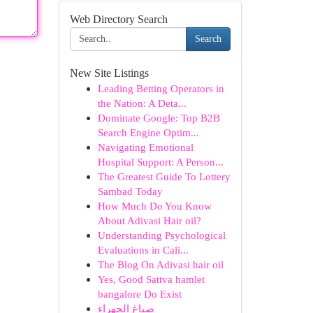
Web Directory Search
Search
New Site Listings
Leading Betting Operators in
the Nation: A Deta...
Dominate Google: Top B2B
Search Engine Optim...
Navigating Emotional
Hospital Support: A Person...
The Greatest Guide To Lottery
Sambad Today
How Much Do You Know
About Adivasi Hair oil?
Understanding Psychological
Evaluations in Cali...
The Blog On Adivasi hair oil
Yes, Good Sattva hamlet
bangalore Do Exist
صباغ الجهراء