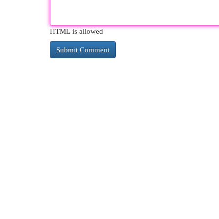
HTML is allowed