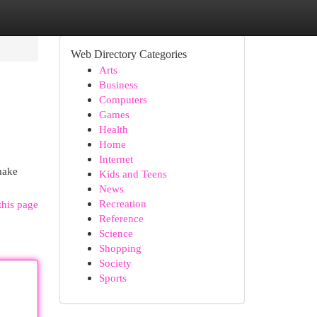
Web Directory Categories
Arts
Business
Computers
Games
Health
Home
Internet
make
Kids and Teens
News
Recreation
this page
Reference
Science
Shopping
Society
Sports