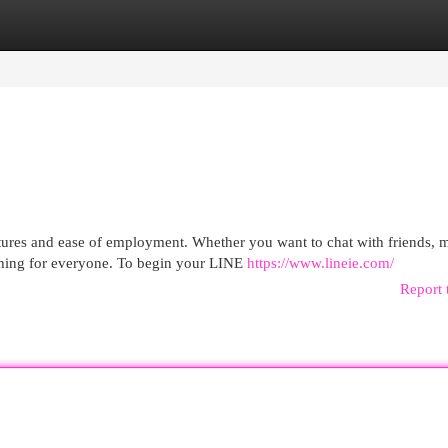
egories
Register
Login
tures and ease of employment. Whether you want to chat with friends, 
hing for everyone. To begin your LINE
https://www.lineie.com/
Report 