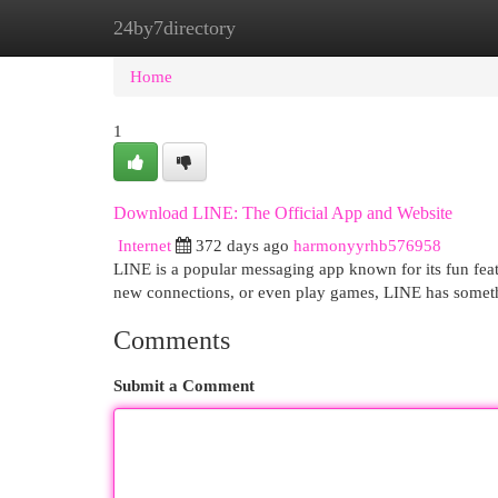
24by7directory
Home
New Site Listings
Add Site
Cat
Home
1
Download LINE: The Official App and Website
Internet
372 days ago
harmonyyrhb576958
LINE is a popular messaging app known for its fun fea
new connections, or even play games, LINE has somet
Comments
Submit a Comment