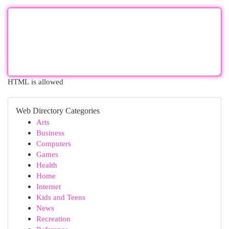
HTML is allowed
Web Directory Categories
Arts
Business
Computers
Games
Health
Home
Internet
Kids and Teens
News
Recreation