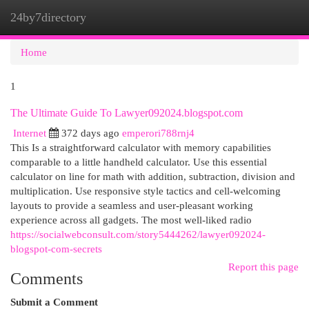
24by7directory
Togg
navi
Home
1
The Ultimate Guide To Lawyer092024.blogspot.com
Internet
372 days ago
emperori788rnj4
This Is a straightforward calculator with memory capabilities
comparable to a little handheld calculator. Use this essential
calculator on line for math with addition, subtraction, division and
multiplication. Use responsive style tactics and cell-welcoming
layouts to provide a seamless and user-pleasant working
experience across all gadgets. The most well-liked radio
https://socialwebconsult.com/story5444262/lawyer092024-
blogspot-com-secrets
Report this page
Comments
Submit a Comment