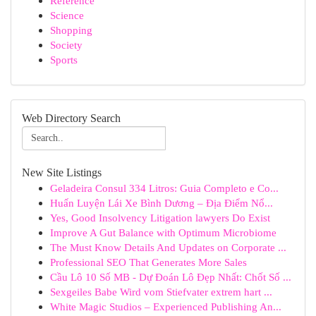
Reference
Science
Shopping
Society
Sports
Web Directory Search
New Site Listings
Geladeira Consul 334 Litros: Guia Completo e Co...
Huấn Luyện Lái Xe Bình Dương – Địa Điểm Nổ...
Yes, Good Insolvency Litigation lawyers Do Exist
Improve A Gut Balance with Optimum Microbiome
The Must Know Details And Updates on Corporate ...
Professional SEO That Generates More Sales
Cầu Lô 10 Số MB - Dự Đoán Lô Đẹp Nhất: Chốt Số ...
Sexgeiles Babe Wird vom Stiefvater extrem hart ...
White Magic Studios – Experienced Publishing An...