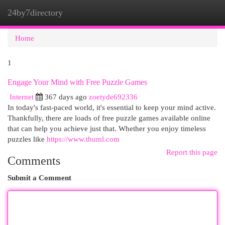
24by7directory
Togg
navi
Home
1
Engage Your Mind with Free Puzzle Games
Internet
367 days ago
zoetyde692336
In today's fast-paced world, it's essential to keep your mind active.
Thankfully, there are loads of free puzzle games available online
that can help you achieve just that. Whether you enjoy timeless
puzzles like
https://www.thuml.com
Report this page
Comments
Submit a Comment