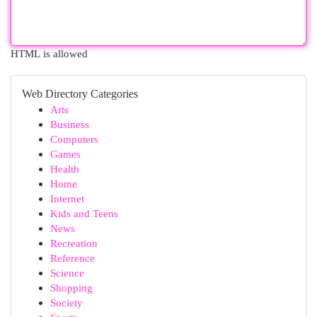
HTML is allowed
Web Directory Categories
Arts
Business
Computers
Games
Health
Home
Internet
Kids and Teens
News
Recreation
Reference
Science
Shopping
Society