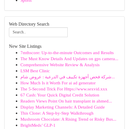
Sports
Web Directory Search
New Site Listings
7mthscore: Up-to-the-minute Outcomes and Results
The Must Know Details And Updates on gps camera...
Comprehensive Website Review & Analysis
LSM Best Clinic
شركة فحص أجهزة تكييف في الدرعية : عروض شام...
How Much Is it Worth For ai ad generator
The 5-Second Trick For Https://www.sexvid.xxx
67 Cash: Your Quick Digital Credit Solution
Readers Views Point On hair transplant in ahmed...
Display Marketing Channels: A Detailed Guide
This Clone: A Step-by-Step Walkthrough
Mushroom Chocolate: A Rising Trend or Risky Bus...
BrightMeds’ GLP-1