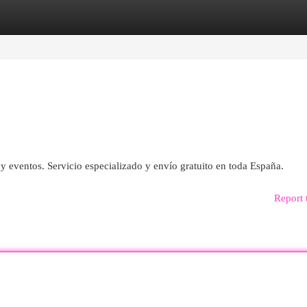
egories
Register
Login
y eventos. Servicio especializado y envío gratuito en toda España.
Report 