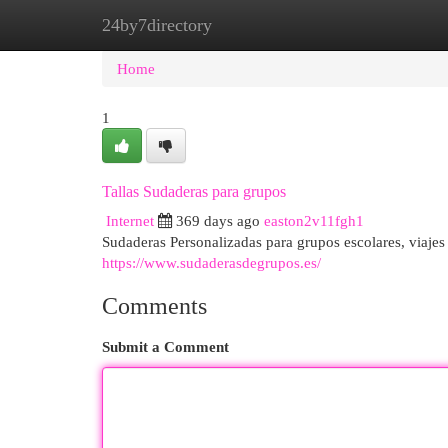
24by7directory
Home
New Site Listings
Add Site
Cat
Home
1
Tallas Sudaderas para grupos
Internet
369 days ago
easton2v11fgh1
Sudaderas Personalizadas para grupos escolares, viajes 
https://www.sudaderasdegrupos.es/
Comments
Submit a Comment