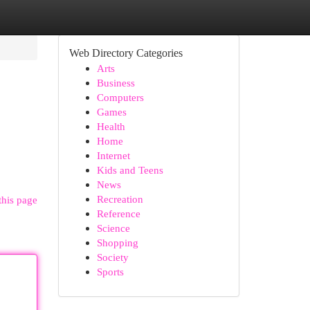
Web Directory Categories
Arts
Business
Computers
Games
Health
Home
Internet
Kids and Teens
News
Recreation
this page
Reference
Science
Shopping
Society
Sports