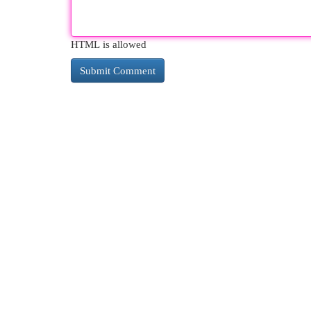
HTML is allowed