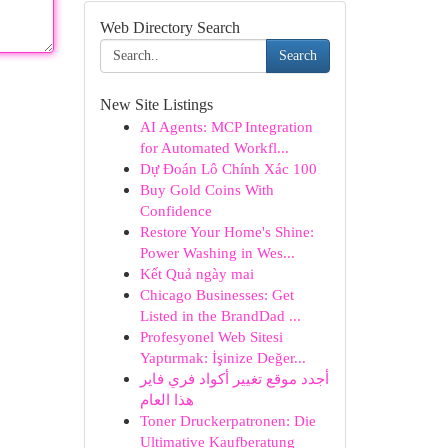
Web Directory Search
Search
New Site Listings
AI Agents: MCP Integration
for Automated Workfl...
Dự Đoán Lô Chính Xác 100
Buy Gold Coins With
Confidence
Restore Your Home's Shine:
Power Washing in Wes...
Kết Quả ngày mai
Chicago Businesses: Get
Listed in the BrandDad ...
Profesyonel Web Sitesi
Yaptırmak: İşinize Değer...
أجدد موقع تغيير أكواد فري فاير
هذا العام
Toner Druckerpatronen: Die
Ultimative Kaufberatung