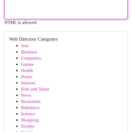
HTML is allowed
Web Directory Categories
Arts
Business
Computers
Games
Health
Home
Internet
Kids and Teens
News
Recreation
Reference
Science
Shopping
Society