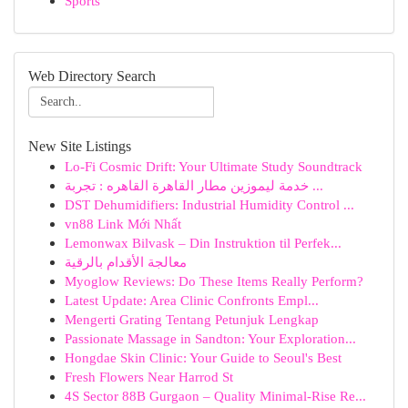
Sports
Web Directory Search
New Site Listings
Lo-Fi Cosmic Drift: Your Ultimate Study Soundtrack
خدمة ليموزين مطار القاهرة القاهره : تجربة ...
DST Dehumidifiers: Industrial Humidity Control ...
vn88 Link Mới Nhất
Lemonwax Bilvask – Din Instruktion til Perfek...
معالجة الأقدام بالرقية
Myoglow Reviews: Do These Items Really Perform?
Latest Update: Area Clinic Confronts Empl...
Mengerti Grating Tentang Petunjuk Lengkap
Passionate Massage in Sandton: Your Exploration...
Hongdae Skin Clinic: Your Guide to Seoul's Best
Fresh Flowers Near Harrod St
4S Sector 88B Gurgaon – Quality Minimal-Rise Re...