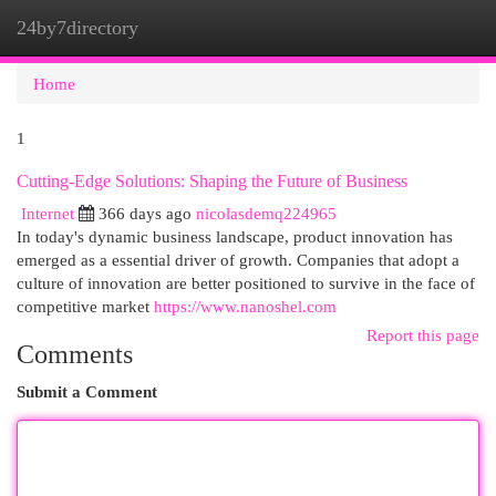
24by7directory
Togg
navi
Home
1
Cutting-Edge Solutions: Shaping the Future of Business
Internet
366 days ago
nicolasdemq224965
In today's dynamic business landscape, product innovation has
emerged as a essential driver of growth. Companies that adopt a
culture of innovation are better positioned to survive in the face of
competitive market
https://www.nanoshel.com
Report this page
Comments
Submit a Comment