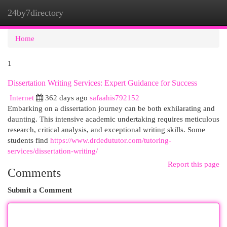
24by7directory
Togg
navi
Home
1
Dissertation Writing Services: Expert Guidance for Success
Internet
362 days ago
safaahis792152
Embarking on a dissertation journey can be both exhilarating and
daunting. This intensive academic undertaking requires meticulous
research, critical analysis, and exceptional writing skills. Some
students find
https://www.drdedututor.com/tutoring-
services/dissertation-writing/
Report this page
Comments
Submit a Comment