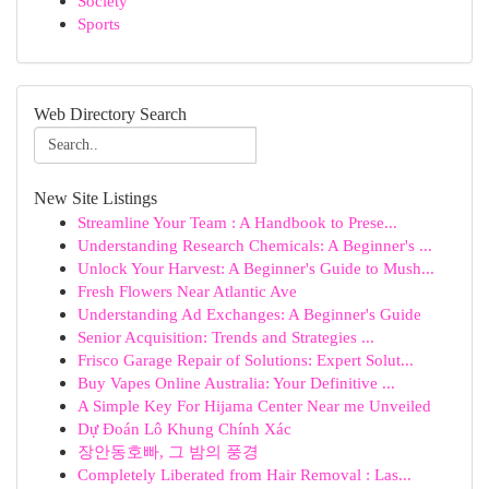
Society
Sports
Web Directory Search
New Site Listings
Streamline Your Team : A Handbook to Prese...
Understanding Research Chemicals: A Beginner's ...
Unlock Your Harvest: A Beginner's Guide to Mush...
Fresh Flowers Near Atlantic Ave
Understanding Ad Exchanges: A Beginner's Guide
Senior Acquisition: Trends and Strategies ...
Frisco Garage Repair of Solutions: Expert Solut...
Buy Vapes Online Australia: Your Definitive ...
A Simple Key For Hijama Center Near me Unveiled
Dự Đoán Lô Khung Chính Xác
장안동호빠, 그 밤의 풍경
Completely Liberated from Hair Removal : Las...