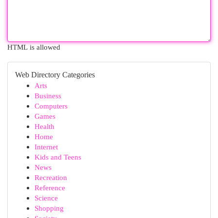
HTML is allowed
Web Directory Categories
Arts
Business
Computers
Games
Health
Home
Internet
Kids and Teens
News
Recreation
Reference
Science
Shopping