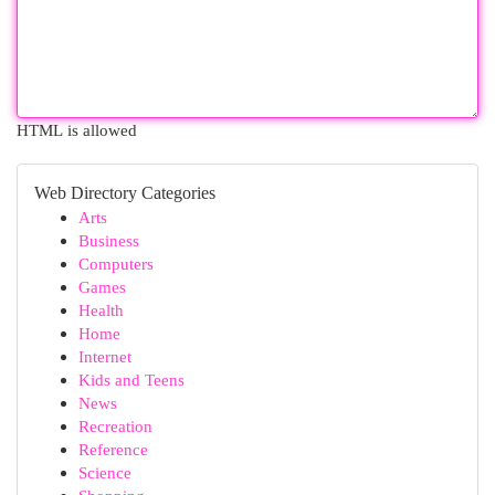
HTML is allowed
Web Directory Categories
Arts
Business
Computers
Games
Health
Home
Internet
Kids and Teens
News
Recreation
Reference
Science