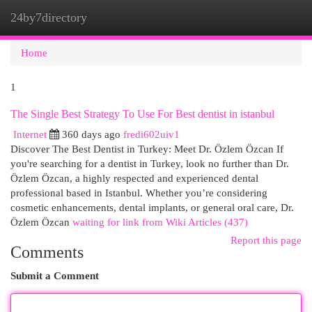
24by7directory
Togg
navi
Home
1
The Single Best Strategy To Use For Best dentist in istanbul
Internet
360 days ago
fredi602uiv1
Discover The Best Dentist in Turkey: Meet Dr. Özlem Özcan If
you're searching for a dentist in Turkey, look no further than Dr.
Özlem Özcan, a highly respected and experienced dental
professional based in Istanbul. Whether you’re considering
cosmetic enhancements, dental implants, or general oral care, Dr.
Özlem Özcan
waiting for link from Wiki Articles (437)
Report this page
Comments
Submit a Comment