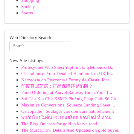
Shopping
Society
Sports
Web Directory Search
New Site Listings
Profesyonel Web Sitesi Yaptırmak: İşletmenizi B...
Clearahouse: Your Detailed Handbook to UK R...
Narzędzia do Pieczenia i Formy do Ciasta: Idea...
印度直邮药房：正品保障还是陷阱？
Food Ordering at Panvel Railway Hub : Your T...
Soi Cầu Xỉu Chủ XSMT: Phương Pháp Chốt Số Ch...
Maximize Conversions: Squeeze Landing Sheet ...
Ostéopathe : Soulager vos douleurs naturellement
พบกับโปรโมชั่น PG เกมสล็อต ออนไลน์ ที่ ท่าน...
The Blog On cash for gold in karve road
The Must Know Details And Updates on gold buyer...