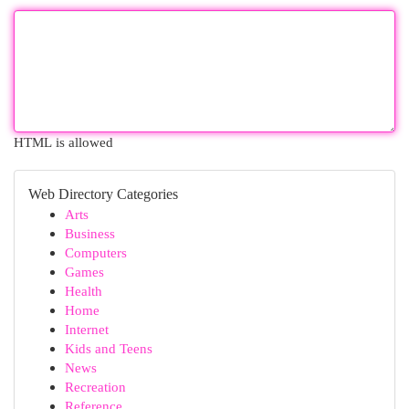
HTML is allowed
Web Directory Categories
Arts
Business
Computers
Games
Health
Home
Internet
Kids and Teens
News
Recreation
Reference