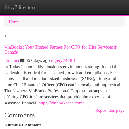
24by7directory
Togg
navi
Home
1
VinBooks: Your Trusted Partner For CFO-for-Hire Services in
Canada
Internet
357 days ago
rogery740fil1
In Today’s competitive business environment, strong financial
leadership is critical for sustained growth and compliance. For
many small and medium-sized businesses (SMBs), hiring a full-
time Chief Financial Officer (CFO) can be costly and impractical.
That’s where VinBooks Professional Corporation steps in—
offering CFO-for-hire services that provide the expertise of
seasoned financial
https://vinbookscpa.com/
Report this page
Comments
Submit a Comment