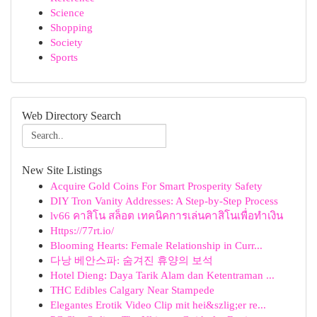
Science
Shopping
Society
Sports
Web Directory Search
New Site Listings
Acquire Gold Coins For Smart Prosperity Safety
DIY Tron Vanity Addresses: A Step-by-Step Process
lv66 คาสิโน สล็อต เทคนิคการเล่นคาสิโนเพื่อทำเงิน
Https://77rt.io/
Blooming Hearts: Female Relationship in Curr...
다낭 베안스파: 숨겨진 휴양의 보석
Hotel Dieng: Daya Tarik Alam dan Ketentraman ...
THC Edibles Calgary Near Stampede
Elegantes Erotik Video Clip mit hei&szlig;er re...