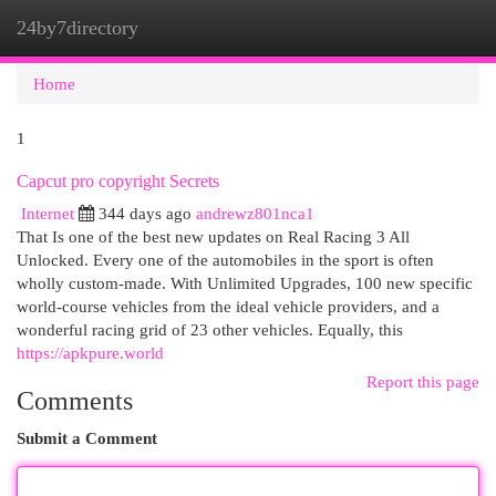
24by7directory
Togg
navi
Home
1
Capcut pro copyright Secrets
Internet
344 days ago
andrewz801nca1
That Is one of the best new updates on Real Racing 3 All
Unlocked. Every one of the automobiles in the sport is often
wholly custom-made. With Unlimited Upgrades, 100 new specific
world-course vehicles from the ideal vehicle providers, and a
wonderful racing grid of 23 other vehicles. Equally, this
https://apkpure.world
Report this page
Comments
Submit a Comment