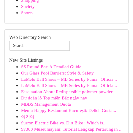
Shopping
Society
Sports
Web Directory Search
New Site Listings
SS Round Bar: A Detailed Guide
Our Glass Pool Barriers: Style & Safety
LaMelo Ball Shoes – MB Series by Puma | Officia...
LaMelo Ball Shoes – MB Series by Puma | Officia...
Fascination About Redispersible polymer powder
Dự đoán lô Top miền Bắc ngày nay
MBBS Management Quota
Meniu Happy Restaurant București: Delicii Gusta...
여기여
Surron Electric Bike vs. Dirt Bike : Which is...
Sv388 Museumayam: Tutorial Lengkap Pertarungan ...