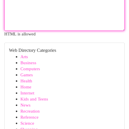
HTML is allowed
Web Directory Categories
Arts
Business
Computers
Games
Health
Home
Internet
Kids and Teens
News
Recreation
Reference
Science