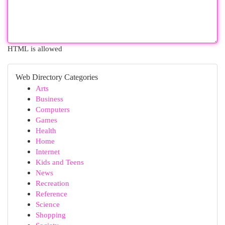
HTML is allowed
Web Directory Categories
Arts
Business
Computers
Games
Health
Home
Internet
Kids and Teens
News
Recreation
Reference
Science
Shopping