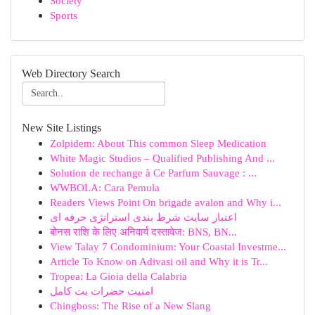
Society
Sports
Web Directory Search
New Site Listings
Zolpidem: About This common Sleep Medication
White Magic Studios – Qualified Publishing And ...
Solution de rechange à Ce Parfum Sauvage : ...
WWBOLA: Cara Pemula
Readers Views Point On brigade avalon and Why i...
اعتبار سایت شرط بندی استراتژی حرفه ای
बोनस राशि के लिए अनिवार्य दस्तावेज: BNS, BN...
View Talay 7 Condominium: Your Coastal Investme...
Article To Know on Adivasi oil and Why it is Tr...
Tropea: La Gioia della Calabria
امنیت حضرات بت کامل
Chingboss: The Rise of a New Slang