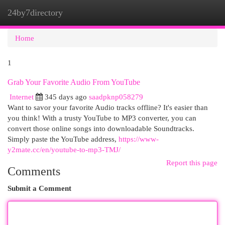
24by7directory
Togg
navi
Home
1
Grab Your Favorite Audio From YouTube
Internet
345 days ago
saadpknp058279
Want to savor your favorite Audio tracks offline? It's easier than
you think! With a trusty YouTube to MP3 converter, you can
convert those online songs into downloadable Soundtracks.
Simply paste the YouTube address,
https://www-
y2mate.cc/en/youtube-to-mp3-TMJ/
Report this page
Comments
Submit a Comment