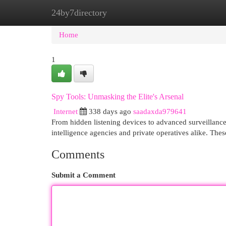
24by7directory
Home
New Site Listings
Add Site
Cat
Home
1
Spy Tools: Unmasking the Elite's Arsenal
Internet
338 days ago
saadaxda979641
From hidden listening devices to advanced surveillance 
intelligence agencies and private operatives alike. The
Comments
Submit a Comment