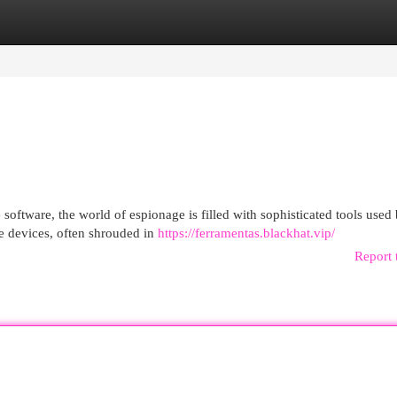
egories
Register
Login
software, the world of espionage is filled with sophisticated tools used
se devices, often shrouded in
https://ferramentas.blackhat.vip/
Report 