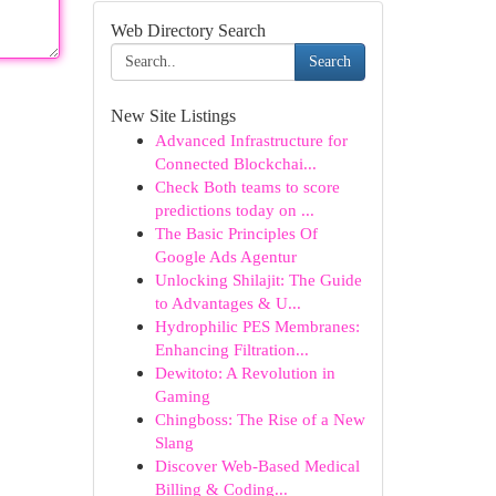
Web Directory Search
Search
New Site Listings
Advanced Infrastructure for
Connected Blockchai...
Check Both teams to score
predictions today on ...
The Basic Principles Of
Google Ads Agentur
Unlocking Shilajit: The Guide
to Advantages & U...
Hydrophilic PES Membranes:
Enhancing Filtration...
Dewitoto: A Revolution in
Gaming
Chingboss: The Rise of a New
Slang
Discover Web-Based Medical
Billing & Coding...