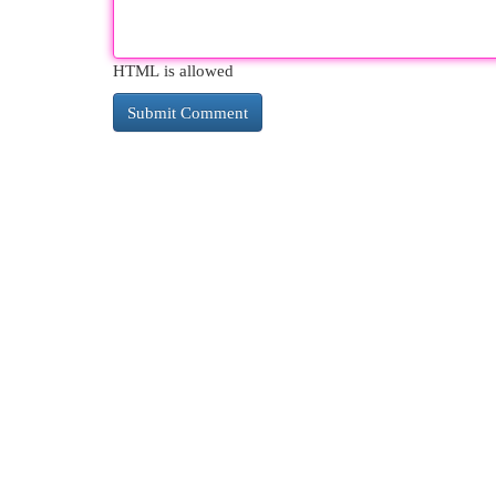
HTML is allowed