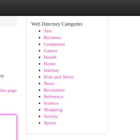
Web Directory Categories
Arts
Business
Computers
Games
Health
Home
Internet
 by
Kids and Teens
News
Recreation
this page
Reference
Science
Shopping
Society
Sports