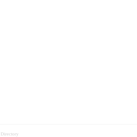
 Directory