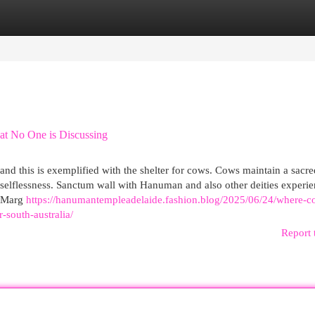
egories
Register
Login
at No One is Discussing
nd this is exemplified with the shelter for cows. Cows maintain a sacre
 selflessness. Sanctum wall with Hanuman and also other deities experi
h Marg
https://hanumantempleadelaide.fashion.blog/2025/06/24/where-c
south-australia/
Report 