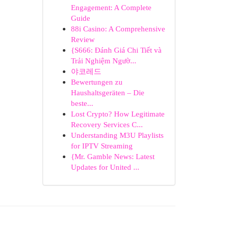
Engagement: A Complete
Guide
88i Casino: A Comprehensive
Review
{S666: Đánh Giá Chi Tiết và
Trải Nghiệm Ngườ...
야코레드
Bewertungen zu
Haushaltsgeräten – Die
beste...
Lost Crypto? How Legitimate
Recovery Services C...
Understanding M3U Playlists
for IPTV Streaming
{Mr. Gamble News: Latest
Updates for United ...