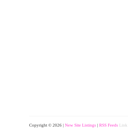
Copyright © 2026 |
New Site Listings
|
RSS Feeds
Link