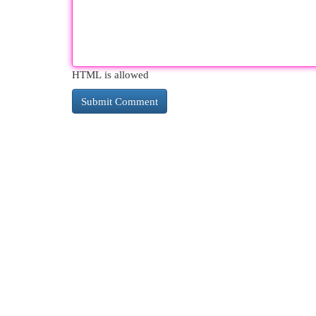
HTML is allowed