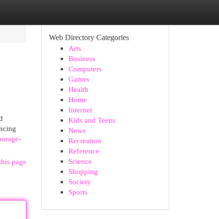
Web Directory Categories
Arts
Business
Computers
Games
Health
Home
Internet
d
Kids and Teens
encing
News
ourage-
Recreation
Reference
Science
this page
Shopping
Society
Sports