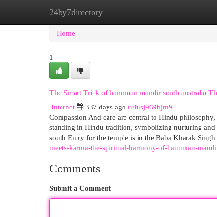
24by7directory
Home
New Site Listings
Add Site
Cat
Home
1
The Smart Trick of hanuman mandir south australia Th
Internet
337 days ago
rufusj969bjm9
Compassion And care are central to Hindu philosophy, a
standing in Hindu tradition, symbolizing nurturing and
south Entry for the temple is in the Baba Kharak Sing
meets-karma-the-spiritual-harmony-of-hanuman-mandir-
Comments
Submit a Comment