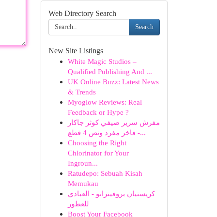
Web Directory Search
Search
New Site Listings
White Magic Studios –
Qualified Publishing And ...
UK Online Buzz: Latest News
& Trends
Myoglow Reviews: Real
Feedback or Hype ?
مفرش سرير صيفي كوثر جاكار
فاخر مفرد ونص 4 قطع -...
Choosing the Right
Chlorinator for Your
Ingroun...
Ratudepo: Sebuah Kisah
Memukau
كريستيان بروفينزانو - العبادي
للعطور
Boost Your Facebook