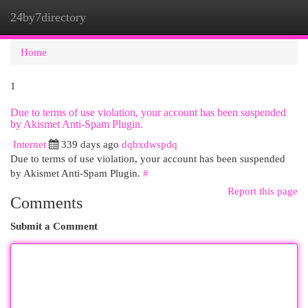
24by7directory
Togg
navi
Home
1
Due to terms of use violation, your account has been suspended
by Akismet Anti-Spam Plugin.
Internet
339 days ago
dqbxdwspdq
Due to terms of use violation, your account has been suspended
by Akismet Anti-Spam Plugin.
#
Report this page
Comments
Submit a Comment