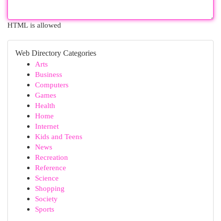
HTML is allowed
Web Directory Categories
Arts
Business
Computers
Games
Health
Home
Internet
Kids and Teens
News
Recreation
Reference
Science
Shopping
Society
Sports