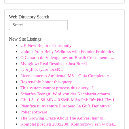
Web Directory Search
New Site Listings
UK New Reports Constantly
Unlock Your Belly Wellness with Premier Probiotics
O Cenário de Videogames no Brasil: Crescimento ...
Myoglow: Real Results or Just Buzz?
مكافحة حشرات الرحاب
Licenciamento Ambiental MS – Guia Completo e ...
Regrettably honor this query .
This system cannot process this query . I...
Scharfes Teengirl Wird von der Nachbarin erbarm...
Cầu Lô 10 Số MB – XSMB Miễn Phí: Bứt Phá Tìm L...
Planifica tu Aventura Europea: La Guía Definitiva
Poker software
The Growing Craze About The Adivasi hair oil
Komplet pościeli 200x200: Komfortowy sen w błęk...