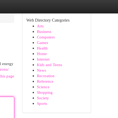
Web Directory Categories
Arts
Business
Computers
Games
Health
Home
Internet
l energy
Kids and Teens
izona/
News
Recreation
this page
Reference
Science
Shopping
Society
Sports