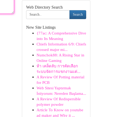
Web Directory Search
Search
New Site Listings
{77ac: A Comprehensive Dive
into Its Meaning
Chiefs Information 6/9: Chiefs
crossed major mi...
Numchok88: A Rising Star in
Online Gaming
ห้า เคล็ดลับ การคัดเลือก
ระบบจัดการแขกงานแต่...
A Review Of Potting material
for PCB
Web Sitesi Yaptırmak
İstiyorum: Nereden Başlama...
A Review Of Redispersible
polymer powder
Article To Know on youtube
ad maker and Why it ...