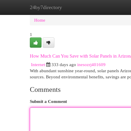
24by7directory
Home
New Site Listings
Add Site
Cat
Home
1
How Much Can You Save with Solar Panels in Arizon
Internet
333 days ago
inesozrj401609
With abundant sunshine year-round, solar panels Arizon
sources. Beyond environmental benefits, savings are po
Comments
Submit a Comment