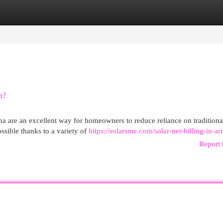
egories
Register
Login
a?
a are an excellent way for homeowners to reduce reliance on traditiona
ssible thanks to a variety of
https://solarsme.com/solar-net-billing-in-ar
Report 