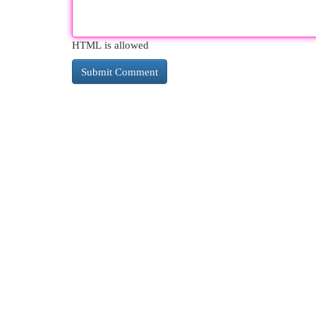
HTML is allowed