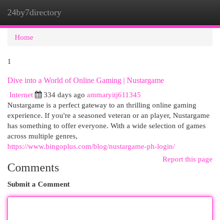
24by7directory
Togg
navi
Home
1
Dive into a World of Online Gaming | Nustargame
Internet
334 days ago
ammaryitj611345
Nustargame is a perfect gateway to an thrilling online gaming
experience. If you're a seasoned veteran or an player, Nustargame
has something to offer everyone. With a wide selection of games
across multiple genres,
https://www.bingoplus.com/blog/nustargame-ph-login/
Report this page
Comments
Submit a Comment