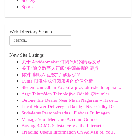
Society
Sports
Web Directory Search
New Site Listings
关于 Aivideomaker 订阅代码的博客文章
关于“通义数字人订阅”必须掌握的要点
你对“剪映AI点数”了解多少？
Luma 图像生成订阅服务的价值分析
Siedem zaniedbań Polaków przy określeniu operat...
Arge Takım'dan Teknolojiye Odaklı Çözümler
Qutone Tile Dealer Near Me in Nagaram – Hyder...
Local Flower Delivery in Raleigh Near Colby Dr
Sudaderas Personalizadas : Elabora Tu Imagen...
Manage Your Medicare Account Online
Buying 3-CMC Substance Via the Internet ?
Trending Useful Information On Adivasi oil You ...