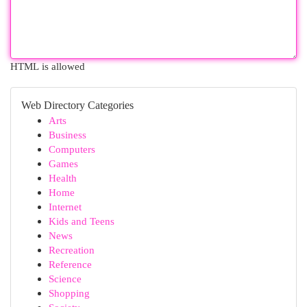
HTML is allowed
Web Directory Categories
Arts
Business
Computers
Games
Health
Home
Internet
Kids and Teens
News
Recreation
Reference
Science
Shopping