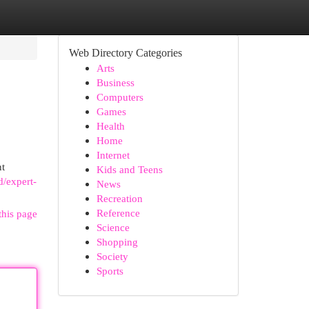
Web Directory Categories
Arts
Business
Computers
Games
Health
Home
Internet
nt
Kids and Teens
d/expert-
News
Recreation
Reference
this page
Science
Shopping
Society
Sports