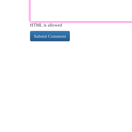
HTML is allowed