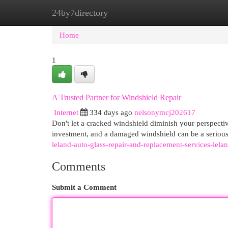
24by7directory
Home
New Site Listings
Add Site
Cat
Home
1
A Trusted Partner for Windshield Repair
Internet
334 days ago
nelsonymcj202617
Don't let a cracked windshield diminish your perspecti
investment, and a damaged windshield can be a serious
leland-auto-glass-repair-and-replacement-services-lel
Comments
Submit a Comment