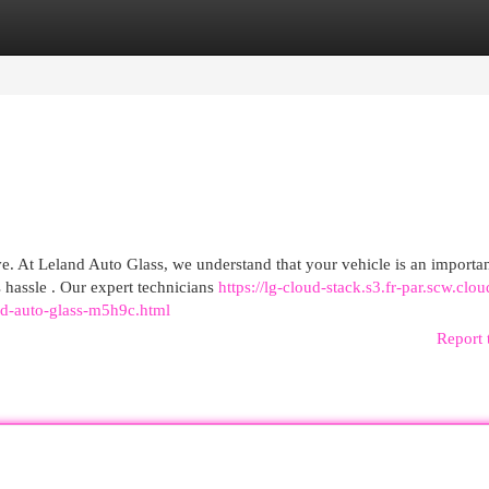
egories
Register
Login
ve. At Leland Auto Glass, we understand that your vehicle is an importa
 hassle . Our expert technicians
https://lg-cloud-stack.s3.fr-par.scw.clou
and-auto-glass-m5h9c.html
Report 