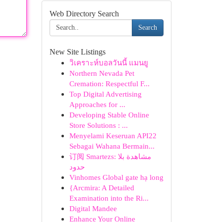
Web Directory Search
Search
New Site Listings
วิเคราะห์บอลวันนี้ แมนยู
Northern Nevada Pet
Cremation: Respectful F...
Top Digital Advertising
Approaches for ...
Developing Stable Online
Store Solutions : ...
Menyelami Keseruan API22
Sebagai Wahana Bermain...
订阅 Smartezs: مشاهدة بلا
حدود
Vinhomes Global gate hạ long
{Arcmira: A Detailed
Examination into the Ri...
Digital Mandee
Enhance Your Online