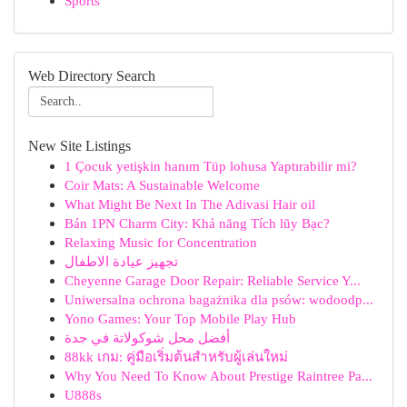
Sports
Web Directory Search
New Site Listings
1 Çocuk yetişkin hanım Tüp lohusa Yaptırabilir mi?
Coir Mats: A Sustainable Welcome
What Might Be Next In The Adivasi Hair oil
Bán 1PN Charm City: Khả năng Tích lũy Bạc?
Relaxing Music for Concentration
تجهيز عيادة الاطفال
Cheyenne Garage Door Repair: Reliable Service Y...
Uniwersalna ochrona bagażnika dla psów: wodoodp...
Yono Games: Your Top Mobile Play Hub
أفضل محل شوكولاتة في جدة
88kk เกม: คู่มือเริ่มต้นสำหรับผู้เล่นใหม่
Why You Need To Know About Prestige Raintree Pa...
U888s