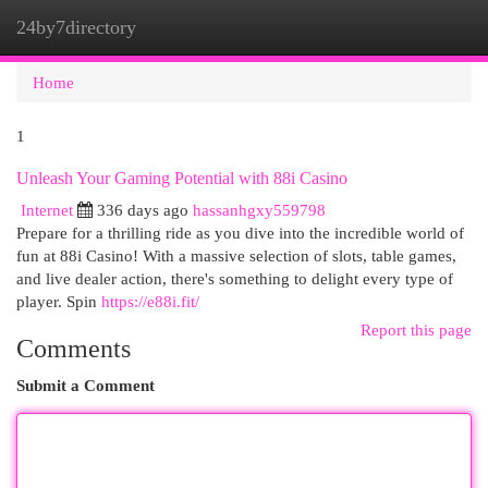
24by7directory
Togg
navi
Home
1
Unleash Your Gaming Potential with 88i Casino
Internet
336 days ago
hassanhgxy559798
Prepare for a thrilling ride as you dive into the incredible world of
fun at 88i Casino! With a massive selection of slots, table games,
and live dealer action, there's something to delight every type of
player. Spin
https://e88i.fit/
Report this page
Comments
Submit a Comment