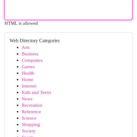
HTML is allowed
Web Directory Categories
Arts
Business
Computers
Games
Health
Home
Internet
Kids and Teens
News
Recreation
Reference
Science
Shopping
Society