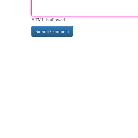
HTML is allowed