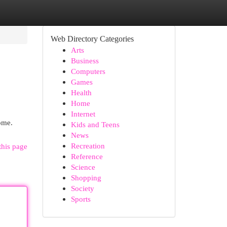
Web Directory Categories
Arts
Business
Computers
Games
Health
Home
Internet
ome.
Kids and Teens
News
Recreation
this page
Reference
Science
Shopping
Society
Sports