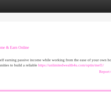
egories
Register
Login
ome & Earn Online
ourself earning passive income while working from the ease of your own h
nities to build a reliable
https://unlimitedwealth4u.com/optin/mef1/
Report 