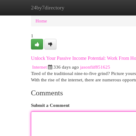
24by7directory
Home
New Site Listings
Add Site
Cat
Home
1
Unlock Your Passive Income Potential: Work From H
Internet
336 days ago
jasonfiif851625
Tired of the traditional nine-to-five grind? Picture y
With the rise of the internet, there are numerous opportu
Comments
Submit a Comment