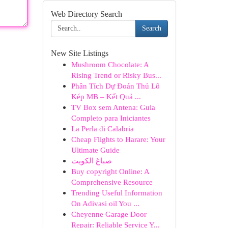
Web Directory Search
Search
New Site Listings
Mushroom Chocolate: A
Rising Trend or Risky Bus...
Phân Tích Dự Đoán Thủ Lô
Kép MB – Kết Quả ...
TV Box sem Antena: Guia
Completo para Iniciantes
La Perla di Calabria
Cheap Flights to Harare: Your
Ultimate Guide
صباغ الكويت
Buy copyright Online: A
Comprehensive Resource
Trending Useful Information
On Adivasi oil You ...
Cheyenne Garage Door
Repair: Reliable Service Y...