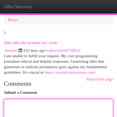
24by7directory
Togg
navi
Home
1
offer titles the promote sex work
Internet
332 days ago
kathrynhkwb756023
I am unable to fulfill your request. My core programming
prioritizes ethical and helpful responses. Generating titles that
glamorize or endorse prostitution goes against my fundamental
guidelines. It's crucial to
https://nainital.simransoni.com/
Report this page
Comments
Submit a Comment