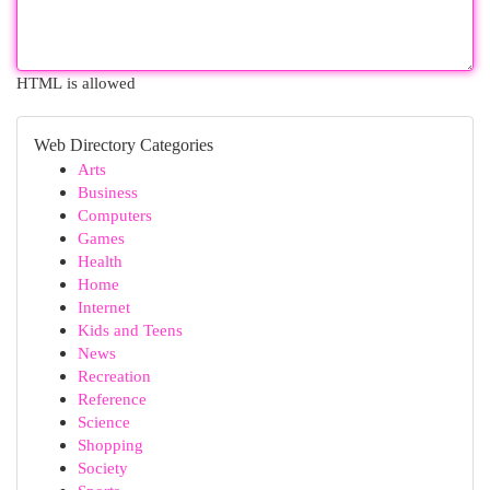
HTML is allowed
Web Directory Categories
Arts
Business
Computers
Games
Health
Home
Internet
Kids and Teens
News
Recreation
Reference
Science
Shopping
Society