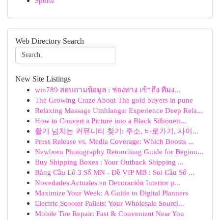
Sports
Web Directory Search
New Site Listings
win789 สอบถามข้อมูล : ช่องทาง เข้าถึง ทีมง...
The Growing Craze About The gold buyers in pune
Relaxing Massage Umhlanga: Experience Deep Rela...
How to Convert a Picture into a Black Silhouett...
활기 넘치는 커뮤니티 찾기: 주소, 바로가기, 사이...
Press Release vs. Media Coverage: Which Boosts ...
Newborn Photography Retouching Guide for Beginn...
Buy Shipping Boxes : Your Outback Shipping ...
Bảng Cầu Lô 3 Số MN - Đề VIP MB : Soi Cầu Số ...
Novedades Actuales en Decoración Interior p...
Maximize Your Week: A Guide to Digital Planners
Electric Scooter Pallets: Your Wholesale Sourci...
Mobile Tire Repair: Fast & Convenient Near You