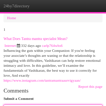
24by7directory
Togg
navi
Home
1
What Does Tantra mantra specialist Mean?
Internet
332 days ago
carlp764whs6
Influencing the guts within your Companion: If you're feeling
your associate’s thoughts are waning or that the relationship is
struggling with difficulties, Vashikaran can help restore emotional
intimacy and love. In this guideline, we’ll examine the
fundamentals of Vashikaran, the best way to use it correctly for
love, And exactly
https://www.instagram.com/tantramantraaurvigyaan/
Report this page
Comments
Submit a Comment