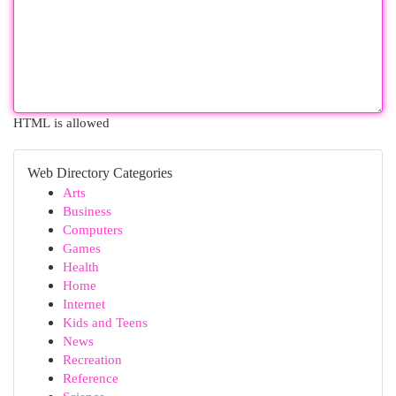
HTML is allowed
Web Directory Categories
Arts
Business
Computers
Games
Health
Home
Internet
Kids and Teens
News
Recreation
Reference