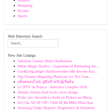
Science
Shopping
Society
Sports
Web Directory Search
New Site Listings
Tabulose Granny Beim Outdoorsex
White Magic Studios – Experienced Publishing An...
Gro&szlig;artiges Hardcorevideo Mit devoter Kra...
Top Premier Wagering Platforms for The Com...
สล็อตออนไลน์: คู่มือสำหรับผู้เริ่มต้น
Le IPTV de France : Sélection Complet 2024
Details, Fiction And book cover design
PySec.ma: Sécurité et Audit en Python au Maroc
Soi Cầu Xổ Số VIP - Chốt Số Ba Miền Hôm Qua
Samsung Fridge Repairs: Diagnostics & Solutions