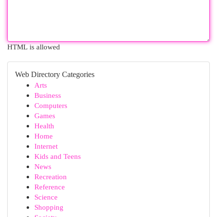
HTML is allowed
Web Directory Categories
Arts
Business
Computers
Games
Health
Home
Internet
Kids and Teens
News
Recreation
Reference
Science
Shopping