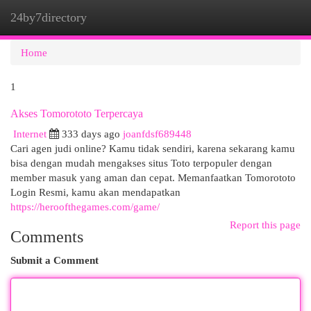
24by7directory
Togg
navi
Home
1
Akses Tomorototo Terpercaya
Internet
333 days ago
joanfdsf689448
Cari agen judi online? Kamu tidak sendiri, karena sekarang kamu
bisa dengan mudah mengakses situs Toto terpopuler dengan
member masuk yang aman dan cepat. Memanfaatkan Tomorototo
Login Resmi, kamu akan mendapatkan
https://heroofthegames.com/game/
Report this page
Comments
Submit a Comment