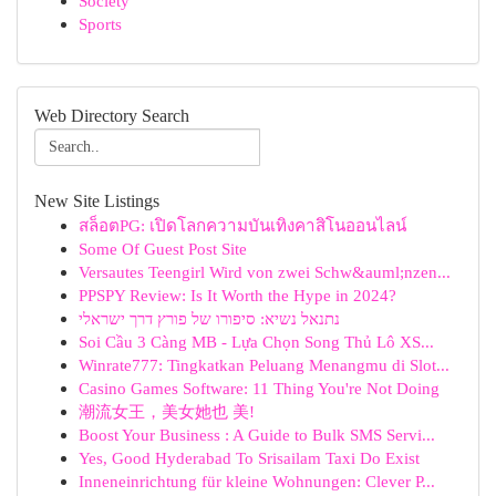
Society
Sports
Web Directory Search
New Site Listings
สล็อตPG: เปิดโลกความบันเทิงคาสิโนออนไลน์
Some Of Guest Post Site
Versautes Teengirl Wird von zwei Schw&auml;nzen...
PPSPY Review: Is It Worth the Hype in 2024?
נתנאל נשיא: סיפורו של פורץ דרך ישראלי
Soi Cầu 3 Càng MB - Lựa Chọn Song Thủ Lô XS...
Winrate777: Tingkatkan Peluang Menangmu di Slot...
Casino Games Software: 11 Thing You're Not Doing
潮流女王，美女她也 美!
Boost Your Business : A Guide to Bulk SMS Servi...
Yes, Good Hyderabad To Srisailam Taxi Do Exist
Inneneinrichtung für kleine Wohnungen: Clever P...