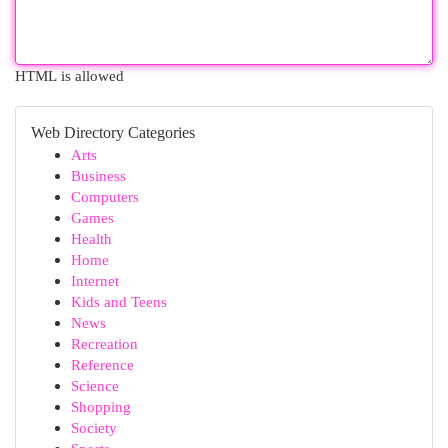
HTML is allowed
Web Directory Categories
Arts
Business
Computers
Games
Health
Home
Internet
Kids and Teens
News
Recreation
Reference
Science
Shopping
Society