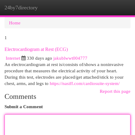
24by7directory
Togg
navi
Home
1
Electrocardiogram at Rest (ECG)
Internet
330 days ago
jakublwwt004777
An electrocardiogram at rest is/consists of/shows a noninvasive
procedure that measures the electrical activity of your heart.
During this test, electrodes are placed/get attached/stick to your
chest, arms, and legs to
https://nasiff.com/cardiosuite-system/
Report this page
Comments
Submit a Comment