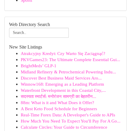
Sports
Web Directory Search
New Site Listings
Atrakcyjny Kredyt: Czy Warto Się Zaciągnąć?
PKVGames23: The Ultimate Complete Essential Gui...
BrightMeds’ GLP-1
Midland Refinery & Petrochemical Powering Indu...
Discover Best Business Maid Services Aro...
Winnow168: Emerging as a Leading Platform
Waterfront Development in this Coastal City,...
सदस्यता स्मार्टर्स: मनोरंजन सामग्री का बेहतरीन...
88m: What is it and What Does it Offer?
A Best Keto Food Schedule for Beginners
Real-Time Forex Data: A Developer's Guide to APIs
How Much You Need To Expect You'll Pay For A Go...
Calculate Circles: Your Guide to Circumference